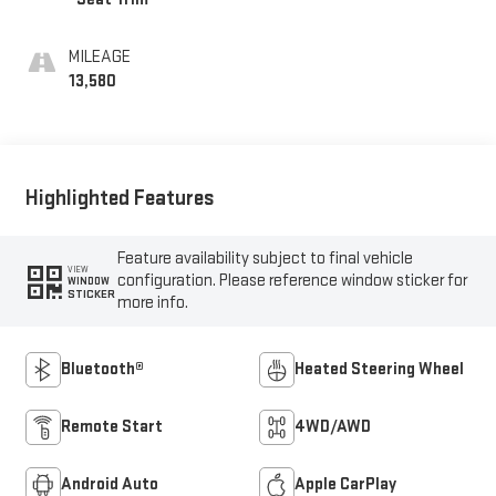
MILEAGE
13,580
Highlighted Features
Feature availability subject to final vehicle
VIEW
configuration. Please reference window sticker for
WINDOW
STICKER
more info.
Bluetooth®
Heated Steering Wheel
Remote Start
4WD/AWD
Android Auto
Apple CarPlay