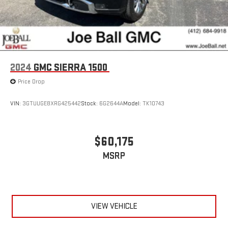
2024
GMC SIERRA 1500
Price Drop
VIN:
3GTUUGE8XRG425442
Stock:
6G2644A
Model:
TK10743
$60,175
MSRP
VIEW VEHICLE