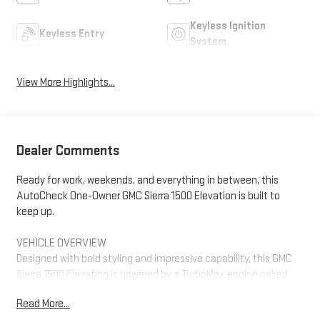
Keyless Ignition
Keyless Entry
System
View More Highlights...
Dealer Comments
Ready for work, weekends, and everything in between, this
AutoCheck One-Owner GMC Sierra 1500 Elevation is built to
keep up.
VEHICLE OVERVIEW
Designed with bold styling and impressive capability, this GMC
Sierra 1500 Elevation is powered by a TurboMax engine paired
with an 8-speed automatic transmission for confident
Read More...
performance on the road and at the jobsite. The Thunderstorm