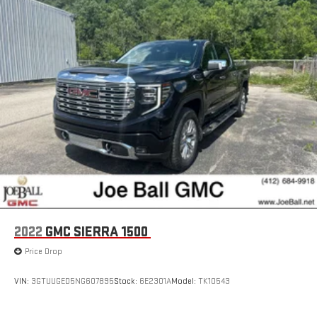
Apple and its terms and privacy statements apply.
Requires compatible iPhone and data plan rates apply.
Apple CarPlay is a trademark of Apple Inc. Siri, iPhone
and Apple Music are trademarks for Apple Inc,
registered in the U.S. and other countries.
Vehicle user interface is a product of Google and its
terms and privacy statements apply. To use Android
Auto on your car display, you'll need an Android phone
running Android 6 or higher, an active data plan, and
the Android Auto app. Google, Android and Android
Auto are trademarks of Google LLC.
®
Bluetooth®
Pair your compatible mobile phone to your vehicle's
1
infotainment system
Place and receive hands-free phone calls
2022
GMC SIERRA 1500
Store your phone's contact list in the system to place
Price Drop
an outgoing call quickly using the touch-screen
display or voice command system
VIN:
3GTUUGED5NG607895
Stock:
6E2301A
Model:
TK10543
With streaming audio capability, you can listen to files
stored on your phone or Bluetooth® digital media