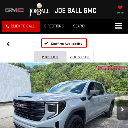
JOE BALL GMC
SAVED
CLICK TO CALL
DIRECTIONS
SEARCH
Confirm Availability
PHOTOS
VIN VIDEO