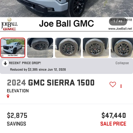
1
/
45
RECENT PRICE DROP!
Collapse
Reduced by $2,385 since Jun 12, 2026
2024
GMC SIERRA 1500
ELEVATION
$2,875
$47,440
SAVINGS
SALE PRICE