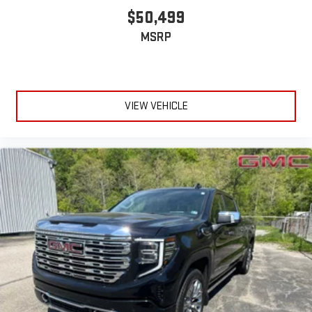
device
$50,499
6-speaker audio system
MSRP
Speakers are positioned throughout the cabin for
outstanding sound quality and an enjoyable listening
experience
VIEW VEHICLE