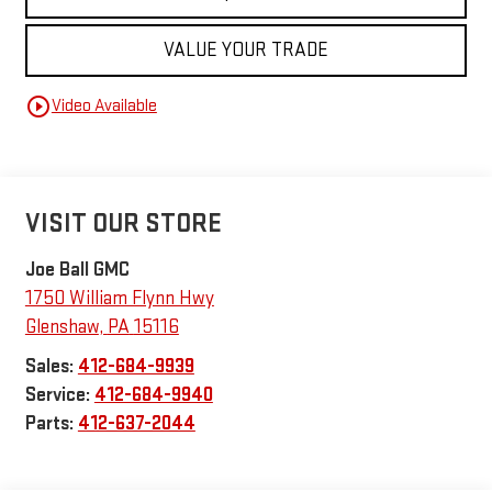
VALUE YOUR TRADE
play_circle_outline
Video Available
VISIT OUR STORE
Joe Ball GMC
1750 William Flynn Hwy
Glenshaw
,
PA
15116
Sales:
412-684-9939
Service:
412-684-9940
Parts:
412-637-2044