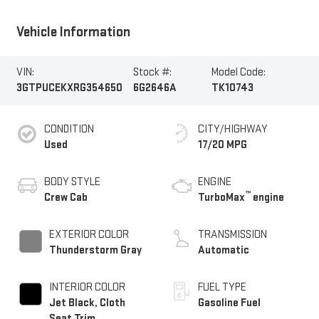
Vehicle Information
VIN:
Stock #:
Model Code:
3GTPUCEKXRG354650
6G2646A
TK10743
CONDITION
CITY/HIGHWAY
Used
17/20 MPG
BODY STYLE
ENGINE
™
Crew Cab
TurboMax
engine
EXTERIOR COLOR
TRANSMISSION
Thunderstorm Gray
Automatic
INTERIOR COLOR
FUEL TYPE
Jet Black, Cloth
Gasoline Fuel
Seat Trim