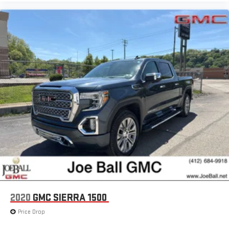
2020
GMC SIERRA 1500
Price Drop