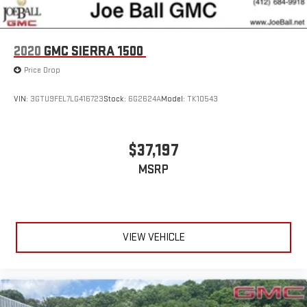
This vehicle is equipped with SiriusXM with 360L. This
advanced in-car technology will guide you to the
most SiriusXM channels, shows and exclusive content
for a ride that's uniquely you, with personalization
2020
GMC SIERRA 1500
features to make discovering your perfect soundtrack
Price Drop
easier than ever before
With the Platinum Plan you can listen when outside of
VIN:
3GTU9FEL7LG416723
Stock:
6G2624A
Model:
TK10543
your vehicle on the SXM App
Some features, including streaming content and
listening recommendations require GM connected
$37,197
2
vehicle services
MSRP
®
Wi-Fi
hotspot capable
Terms and limitations apply. See
onstar.com
or dealer
for details.
May require additional optional equipment
VIEW VEHICLE
Wireless Apple CarPlay/Wireless Android Auto capability for
compatible phones
1
2
Can use Apple CarPlay
and Android Auto
wirelessly
Apple CarPlay vehicle user interface is a product of