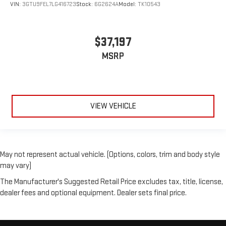
VIN:
3GTU9FEL7LG416723
Stock:
6G2624A
Model:
TK10543
$37,197
MSRP
VIEW VEHICLE
May not represent actual vehicle. (Options, colors, trim and body style
may vary)
The Manufacturer's Suggested Retail Price excludes tax, title, license,
dealer fees and optional equipment. Dealer sets final price.