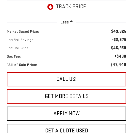
Less
$49,825
Market Based Price:
-$2,875
Joe Ball Savings:
$46,950
Joe Ball Price:
+$490
Doc Fee:
$47,440
“All In” Sale Price:
CALL US!
GET MORE DETAILS
APPLY NOW
GET A QUOTE USED