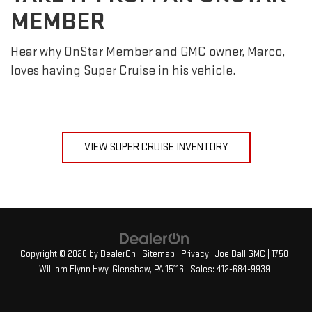
MEMBER
Hear why OnStar Member and GMC owner, Marco,
loves having Super Cruise in his vehicle.
VIEW SUPER CRUISE INVENTORY
Copyright © 2026
by
DealerOn
|
Sitemap
|
Privacy
| Joe Ball GMC
|
1750
William Flynn Hwy,
Glenshaw,
PA
15116
| Sales:
412-684-9939