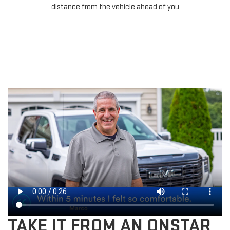
distance from the vehicle ahead of you
TAKE IT FROM AN ONSTAR