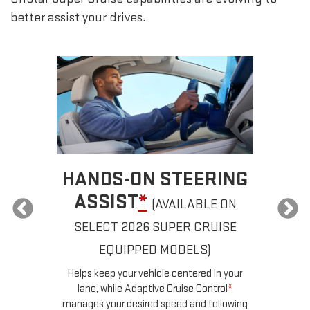
better assist your drives.
HANDS-ON STEERING
AUTOM
ASSIST
*
CH
(AVAILABLE ON
SELECT 2026 SUPER CRUISE
If properly e
automatically pas
EQUIPPED MODELS)
lane without y
Helps keep your vehicle centered in your
c
lane, while Adaptive Cruise Control
*
anages your desired speed and following