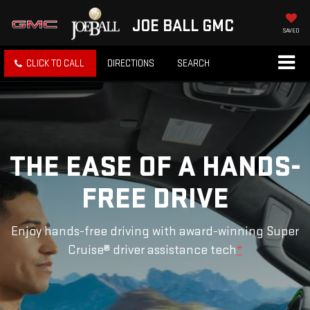
JOE BALL GMC
SAVED
CLICK TO CALL
DIRECTIONS
SEARCH
THE EASE OF A HANDS-
FREE DRIVE
Enjoy hands-free driving with award-winning Super
Cruise® driver assistance tech
*