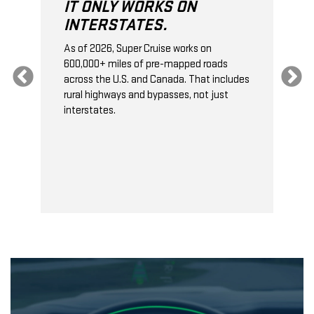
LY WORKS ON
IT DOESN'T SU
STATES.
TOWING.
6, Super Cruise works on
On properly equipped vehi
miles of pre-mapped roads
Cruise can recognize when 
e U.S. and Canada. That includes
trailer
*
, and it will autom
ways and bypasses, not just
the gap to the next vehic
s.
traffic. This gives your ve
stopping distance.