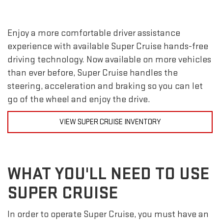
Enjoy a more comfortable driver assistance
experience with available Super Cruise hands-free
driving technology. Now available on more vehicles
than ever before, Super Cruise handles the
steering, acceleration and braking so you can let
go of the wheel and enjoy the drive.
VIEW SUPER CRUISE INVENTORY
WHAT YOU'LL NEED TO USE
SUPER CRUISE
In order to operate Super Cruise, you must have an