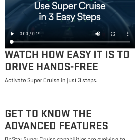
WATCH HOW EASY IT IS TO
DRIVE HANDS-FREE
Activate Super Cruise in just 3 steps.
GET TO KNOW THE
ADVANCED FEATURES
OnStar Super Cruise capabilities are evolving to