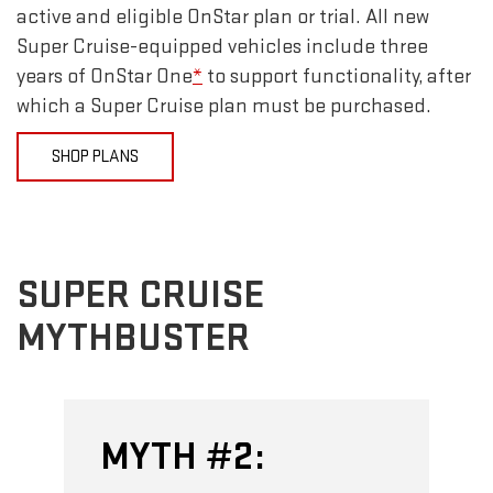
active and eligible OnStar plan or trial. All new
Super Cruise-equipped vehicles include three
years of OnStar One
*
to support functionality, after
which a Super Cruise plan must be purchased.
SHOP PLANS
SUPER CRUISE
MYTHBUSTER
H #2:
MYTH #3: