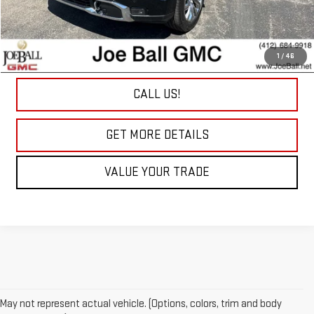
Joe Ball Savings:
-$6,100
Joe Ball Price:
$60,175
Doc Fee:
+$490
1
/
46
“All In” Sale Price:
$60,665
CALL US!
play_circle_outline
Video Available
GET MORE DETAILS
VALUE YOUR TRADE
May not represent actual vehicle. (Options, colors, trim and body