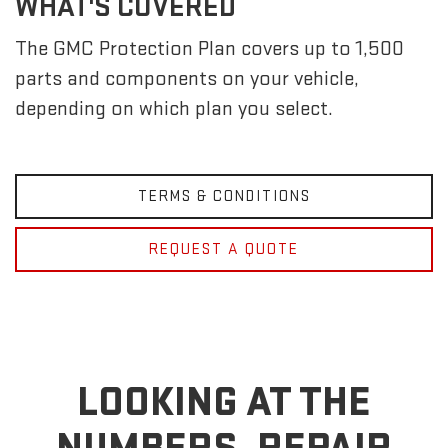
WHAT'S COVERED
The GMC Protection Plan covers up to 1,500
parts and components on your vehicle,
depending on which plan you select.
TERMS & CONDITIONS
REQUEST A QUOTE
LOOKING AT THE