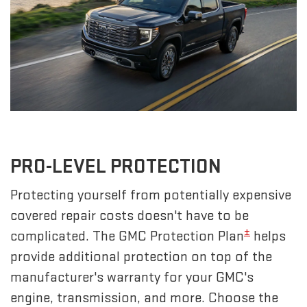
PRO-LEVEL PROTECTION
Protecting yourself from potentially expensive
covered repair costs doesn't have to be
±
complicated. The GMC Protection Plan
helps
provide additional protection on top of the
manufacturer's warranty for your GMC's
engine, transmission, and more. Choose the