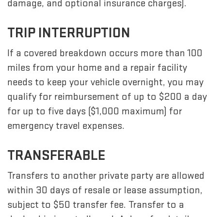
damage, and optional insurance charges).
TRIP INTERRUPTION
If a covered breakdown occurs more than 100
miles from your home and a repair facility
needs to keep your vehicle overnight, you may
qualify for reimbursement of up to $200 a day
for up to five days ($1,000 maximum) for
emergency travel expenses.
TRANSFERABLE
Transfers to another private party are allowed
within 30 days of resale or lease assumption,
subject to $50 transfer fee. Transfer to a