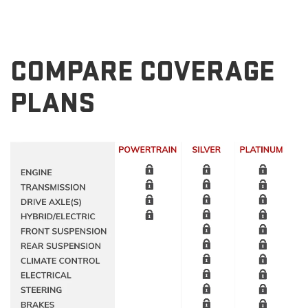
COMPARE COVERAGE
PLANS