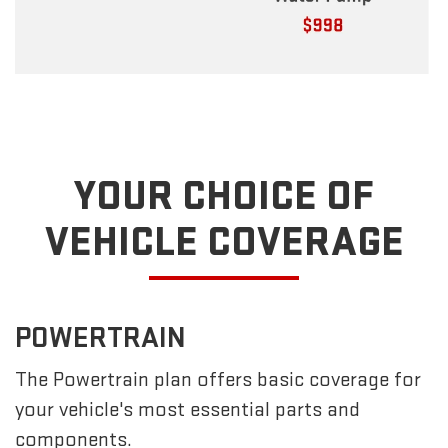
YOUR CHOICE OF
VEHICLE COVERAGE
POWERTRAIN
The Powertrain plan offers basic coverage for
your vehicle's most essential parts and
components.