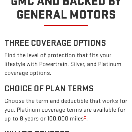
GMC
AND BACKED BY
GENERAL MOTORS
THREE COVERAGE OPTIONS
Find the level of protection that fits your
lifestyle with Powertrain, Silver, and Platinum
coverage options.
CHOICE OF PLAN TERMS
Choose the term and deductible that works for
you. Platinum coverage terms are available for
±
up to 8 years or 100,000 miles
.