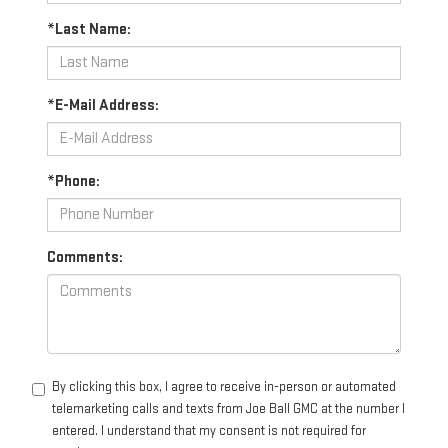
*Last Name:
*E-Mail Address:
*Phone:
Comments:
By clicking this box, I agree to receive in-person or automated
telemarketing calls and texts from Joe Ball GMC at the number I
entered. I understand that my consent is not required for