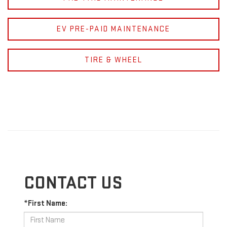
EV PRE-PAID MAINTENANCE
TIRE & WHEEL
CONTACT US
*First Name: