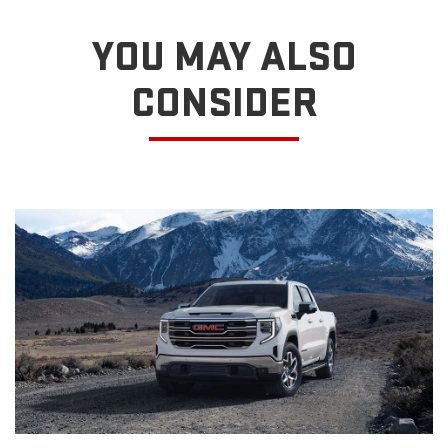
YOU MAY ALSO
CONSIDER