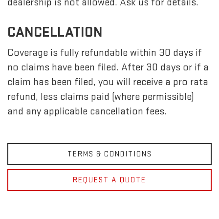
dealership is not allowed. Ask us for details.
CANCELLATION
Coverage is fully refundable within 30 days if
no claims have been filed. After 30 days or if a
claim has been filed, you will receive a pro rata
refund, less claims paid (where permissible)
and any applicable cancellation fees.
TERMS & CONDITIONS
REQUEST A QUOTE