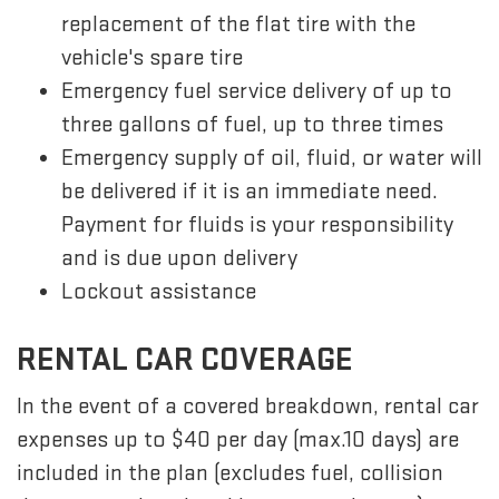
replacement of the flat tire with the
vehicle's spare tire
Emergency fuel service delivery of up to
three gallons of fuel, up to three times
Emergency supply of oil, fluid, or water will
be delivered if it is an immediate need.
Payment for fluids is your responsibility
and is due upon delivery
Lockout assistance
RENTAL CAR COVERAGE
In the event of a covered breakdown, rental car
expenses up to $40 per day (max.10 days) are
included in the plan (excludes fuel, collision