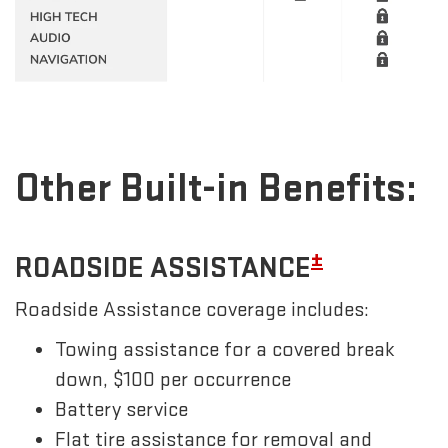
Other Built-in Benefits:
±
ROADSIDE ASSISTANCE
Roadside Assistance coverage includes:
Towing assistance for a covered break
down, $100 per occurrence
Battery service
Flat tire assistance for removal and