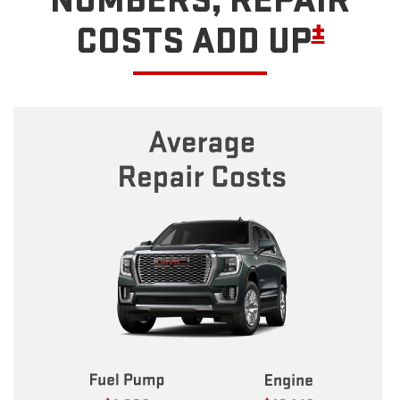
NUMBERS, REPAIR
±
COSTS ADD UP