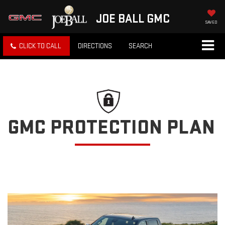
JOE BALL GMC
SAVED
CLICK TO CALL
DIRECTIONS
SEARCH
GMC PROTECTION PLAN