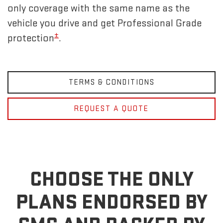
only coverage with the same name as the
vehicle you drive and get Professional Grade
±
protection
.
TERMS & CONDITIONS
REQUEST A QUOTE
CHOOSE THE ONLY
PLANS ENDORSED BY