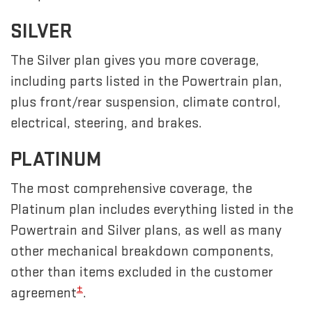
SILVER
The Silver plan gives you more coverage,
including parts listed in the Powertrain plan,
plus front/rear suspension, climate control,
electrical, steering, and brakes.
PLATINUM
The most comprehensive coverage, the
Platinum plan includes everything listed in the
Powertrain and Silver plans, as well as many
other mechanical breakdown components,
other than items excluded in the customer
±
agreement
.