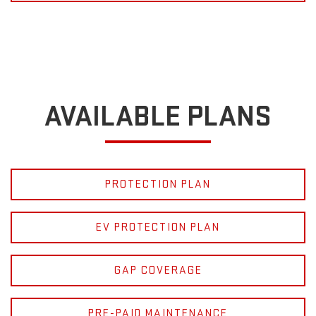
AVAILABLE PLANS
PROTECTION PLAN
EV PROTECTION PLAN
GAP COVERAGE
PRE-PAID MAINTENANCE