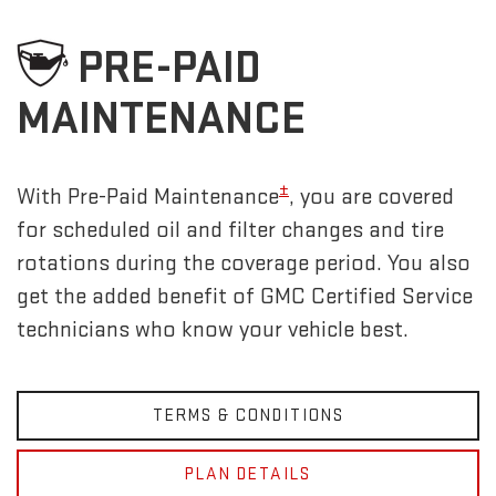
PRE-PAID
MAINTENANCE
±
With Pre-Paid Maintenance
, you are covered
for scheduled oil and filter changes and tire
rotations during the coverage period. You also
get the added benefit of GMC Certified Service
technicians who know your vehicle best.
TERMS & CONDITIONS
PLAN DETAILS