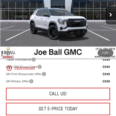
Ext.
Int.
In Stock
Less
MSRP:
$40,255
Doc Fee:
+$490
“All In” Sale Price:
$40,745
Add. Offers you may Qualify For:
1
/
57
Trade Assistance
-$500
GMC GMF Bonus Cash
-$500
play_circle_outline
Video Available
GM First Responder Offer
-$500
GM Military Offer
-$500
CALL US!
GET E-PRICE TODAY