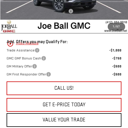
Joe Ball Price:
$37,540
Joe Ball GMC's Score BIG Bonus Cash!!!
-$1,250
Doc Fee:
+$490
1
/
57
“All In” Sale Price:
$36,780
Add. Offers you may Qualify For:
play_circle_outline
Video Available
Trade Assistance
-$1,000
GMC GMF Bonus Cash
-$750
GM Military Offer
-$500
GM First Responder Offer
-$500
CALL US!
GET E-PRICE TODAY
VALUE YOUR TRADE