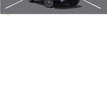
Doc Fee:
+$490
“All In” Sale Price:
$48,145
Add. Offers you may Qualify For:
1
/
65
Trade Assistance
-$500
GMC GMF Bonus Cash
-$500
GM Military Offer
-$500
GM First Responder Offer
-$500
CALL US!
GET E-PRICE TODAY
VALUE YOUR TRADE