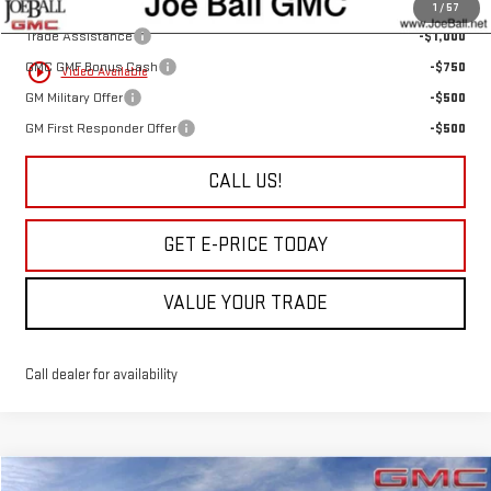
Add. Offers you may Qualify For:
1
/
57
Trade Assistance
-$1,000
GMC GMF Bonus Cash
-$750
play_circle_outline
Video Available
GM Military Offer
-$500
GM First Responder Offer
-$500
CALL US!
GET E-PRICE TODAY
VALUE YOUR TRADE
Call dealer for availability
Compare Vehicle