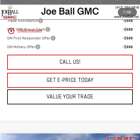
Add. Offers you may Qualify For:
1
/
56
Trade Assistance
-$500
GMC GMF Bonus Cash
-$500
play_circle_outline
Video Available
GM First Responder Offer
-$500
GM Military Offer
-$500
CALL US!
GET E-PRICE TODAY
VALUE YOUR TRADE