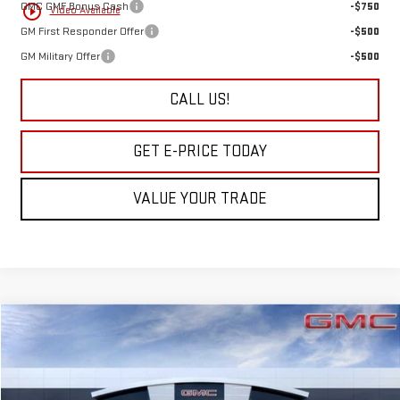
GMC GMF Bonus Cash
-$750
play_circle_outline
Video Available
GM First Responder Offer
-$500
GM Military Offer
-$500
CALL US!
GET E-PRICE TODAY
VALUE YOUR TRADE
Compare Vehicle
$40,745
NEW
2027
GMC TERRAIN
ELEVATION
SALE PRICE
VIN:
3GKALUEG6VL114401
Stock:
7G2401
Model:
TPB26