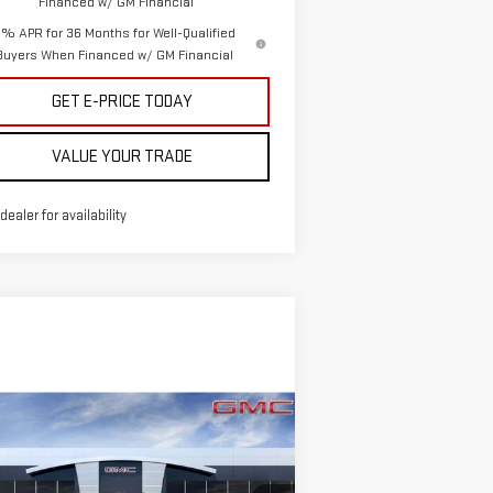
Financed w/ GM Financial
% APR for 36 Months for Well-Qualified
Buyers When Financed w/ GM Financial
GET E-PRICE TODAY
VALUE YOUR TRADE
 dealer for availability
ompare Vehicle
$94,255
,000
W
2026
GMC SIERRA
SALE PRICE
VINGS
00 HD
DENALI