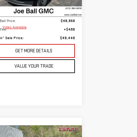
et Based Price:
$59,740
,308 mi
Ext.
Int.
Ball Savings:
-$10,790
Ball Price:
$48,950
e
Video Available
Fee:
+$490
 In” Sale Price:
$49,440
GET MORE DETAILS
VALUE YOUR TRADE
ompare Vehicle