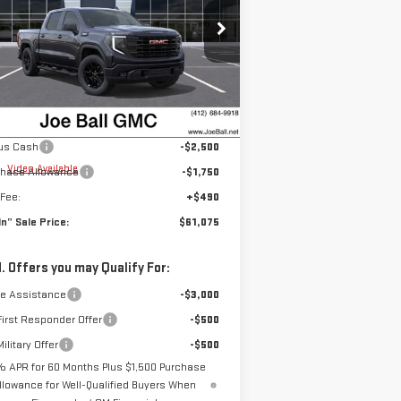
pecial Offer
Price Drop
:
1GTUUCED5TZ177646
Stock:
6G2610
el:
TK10543
Less
P:
$64,835
Ext.
Int.
rtesy Transportation Unit
Ball Price:
$64,835
us Cash
-$2,500
e
Video Available
chase Allowance
-$1,750
Fee:
+$490
 In” Sale Price:
$61,075
. Offers you may Qualify For:
de Assistance
-$3,000
irst Responder Offer
-$500
ilitary Offer
-$500
% APR for 60 Months Plus $1,500 Purchase
llowance for Well-Qualified Buyers When