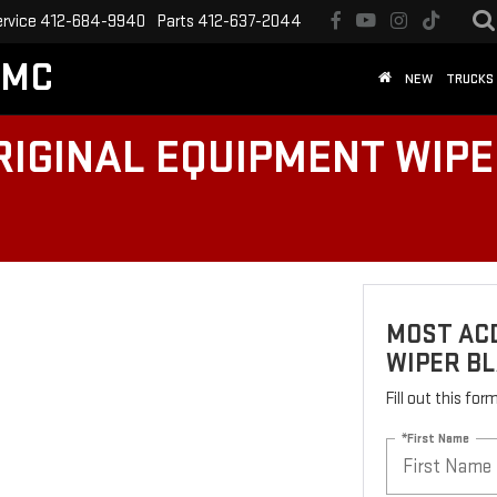
ervice
412-684-9940
Parts
412-637-2044
GMC
NEW
TRUCKS
IGINAL EQUIPMENT WIPER
MOST AC
WIPER BL
Fill out this fo
*First Name