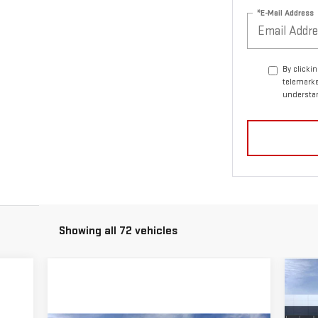
*E-Mail Address
By clicki
telemarke
understan
Showing all 72 vehicles
C
$4
NE
SA
15