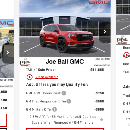
Compare Vehicle
$54,855
S
NEW
2026
GMC ACADIA
SALE PRICE
VIN
ELEVATION
Mod
40
MSR
Special Offer
Price Drop
Cou
RICE
VIN:
1GKENNKS5TJ102397
Stock:
6G3001
Joe 
Less
Model:
TLD56
Bon
MSRP:
$54,365
play_circle_outlin
Pur
Ext.
Int.
Courtesy Transportation Unit
Doc Fee:
+$490
Doc 
“All In” Sale Price:
$54,855
“All
,075
play_circle_outline
Video Available
Int.
,125
Add. Offers you may Qualify For:
Add
,950
GMC GMF Bonus Cash
-$750
Tra
$490
GM First Responder Offer
-$500
GM F
,440
GM Military Offer
-$500
GM M
2.9% APR for 36 Months for Well-Qualified
1.9
Buyers When Financed w/ GM Financial
A