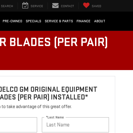
SEARCH
SERVICE
CONTACT
SAVED
PRE-OWNED
SPECIALS
SERVICE & PARTS
FINANCE
ABOUT
 BLADES (PER PAIR)
DELCO GM ORIGINAL EQUIPMENT
ADES (PER PAIR) INSTALLED*
rm to take advantage of this great offer.
*Last Name