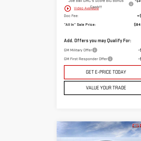
Joe Ball GMC's Score BIG Bonus
-$3
Cash!!!
play_circle_outline
Video Available
Doc Fee:
+
“All In” Sale Price:
$84
Add. Offers you may Qualify For:
GM Military Offer
-
GM First Responder Offer
-
GET E-PRICE TODAY
VALUE YOUR TRADE
Compare Vehicle
$93,370
NEW
2026
GMC YUKON XL