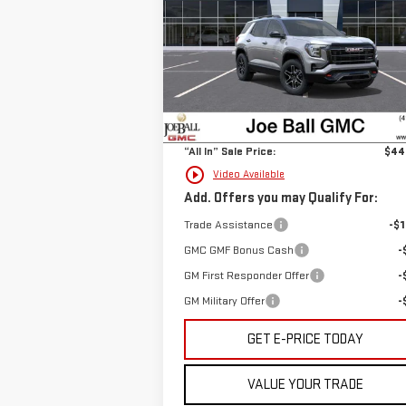
VIN:
3GKALYEGXTL327792
Stock:
6G2419
Model:
TPD26
Less
Ext.
Courtesy Transportation Unit
MSRP:
$43
Doc Fee:
+
“All In” Sale Price:
$44
play_circle_outline
Video Available
Add. Offers you may Qualify For:
Trade Assistance
-$1
GMC GMF Bonus Cash
-
GM First Responder Offer
-
GM Military Offer
-
GET E-PRICE TODAY
VALUE YOUR TRADE