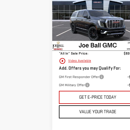
SALE PRICE
DENALI
Price Drop
VIN:
1GKS2JKLXTR268834
Stock:
6G3201
Less
Model:
TK10906
MSRP:
$92
Ext.
In Stock
Doc Fee:
+
“All In” Sale Price:
$93
play_circle_outline
Video Available
Add. Offers you may Qualify For:
GM First Responder Offer
-
GM Military Offer
-
GET E-PRICE TODAY
VALUE YOUR TRADE