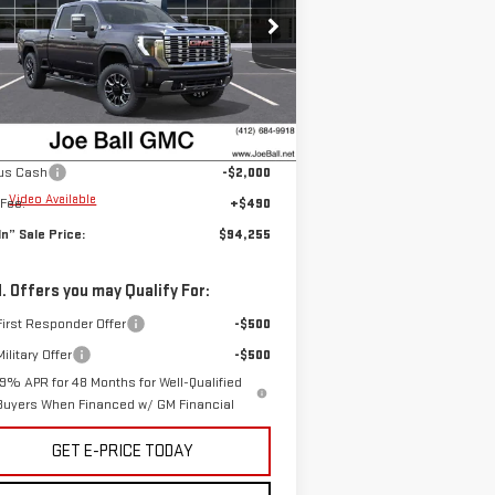
rice Drop
:
1GT4UREY1TF211119
Stock:
6G2715
el:
TK20743
Less
P:
$95,765
Ext.
Int.
Stock
Ball Price:
$95,765
us Cash
-$2,000
e
Video Available
Fee:
+$490
 In” Sale Price:
$94,255
. Offers you may Qualify For:
irst Responder Offer
-$500
ilitary Offer
-$500
.9% APR for 48 Months for Well-Qualified
Buyers When Financed w/ GM Financial
GET E-PRICE TODAY