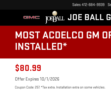
Sales
412-684-9939
S
JOE BALL 
MOST ACDELCO GM OR
INSTALLED*
$80.99
Offer Expires 10/1/2026
Coupon Code: 257. *Tax extra. Installation extra on some vehicles.