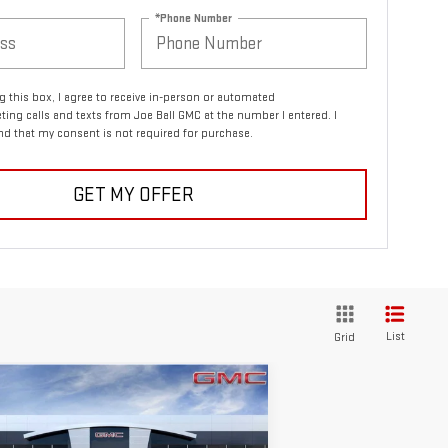
*Phone Number
ng this box, I agree to receive in-person or automated
ting calls and texts from Joe Ball GMC at the number I entered. I
d that my consent is not required for purchase.
GET MY OFFER
List
Grid
ompare Vehicle
$61,075
,250
W
2026
GMC SIERRA
SALE PRICE
VINGS
00
ELEVATION