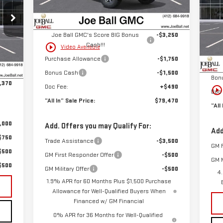
MSRP:
$85,480
Ext.
Int.
P
In Stock
Joe Ball Price:
$85,480
VIN
Mod
Joe Ball GMC's Score BIG Bonus
-$3,250
Cash!!!
play_circle_outline
Video Available
MSR
Int.
,880
In 
Purchase Allowance
-$1,750
Joe 
$490
Bonus Cash
-$1,500
Bon
,370
Doc Fee:
+$490
play_circle_outlin
Doc 
“All In” Sale Price:
$79,470
“All
,000
Add. Offers you may Qualify For:
Add
$750
Trade Assistance
-$3,500
GM F
$500
GM First Responder Offer
-$500
GM M
$500
GM Military Offer
-$500
4
1.9% APR for 60 Months Plus $1,500 Purchase
Allowance for Well-Qualified Buyers When
Financed w/ GM Financial
0% APR for 36 Months for Well-Qualified