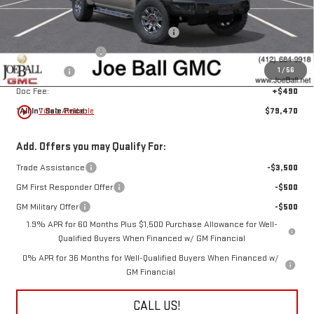
Joe Ball Price:
$85,480
Joe Ball GMC's Score BIG Bonus Cash!!!
-$3,250
Purchase Allowance
-$1,750
1
/
56
Bonus Cash
-$1,500
Doc Fee:
+$490
play_circle_outline
“All In” Sale Price:
$79,470
Video Available
Add. Offers you may Qualify For:
Trade Assistance
-$3,500
GM First Responder Offer
-$500
GM Military Offer
-$500
1.9% APR for 60 Months Plus $1,500 Purchase Allowance for Well-
Qualified Buyers When Financed w/ GM Financial
0% APR for 36 Months for Well-Qualified Buyers When Financed w/
GM Financial
CALL US!