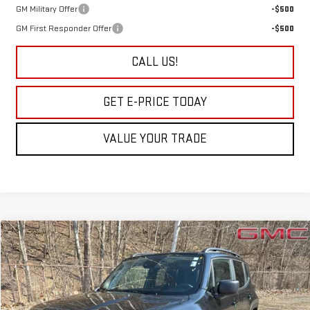
GM Military Offer
-$500
GM First Responder Offer
-$500
CALL US!
GET E-PRICE TODAY
VALUE YOUR TRADE
Compare Vehicle
COMMENTS
$20,840
USED
2022
JEEP RENEGADE
LATITUDE
$810
SALE PRICE
SAVINGS
Price Drop
VIN:
ZACNJDB11NPN62729
Stock:
P9346
Model:
BVJM74