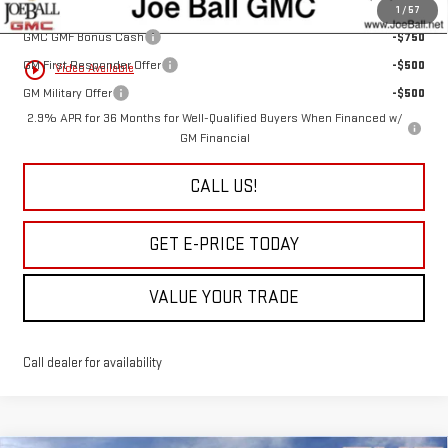
Add. Offers you may Qualify For:
1
/
57
GMC GMF Bonus Cash
-$750
GM First Responder Offer
-$500
play_circle_outline
Video Available
GM Military Offer
-$500
2.9% APR for 36 Months for Well-Qualified Buyers When Financed w/
GM Financial
CALL US!
GET E-PRICE TODAY
VALUE YOUR TRADE
Call dealer for availability