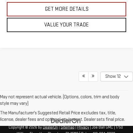
GET MORE DETAILS
VALUE YOUR TRADE
Show: 12
May not represent actual vehicle. (Options, colors, trim and body
style may vary)
The Manufacturer's Suggested Retail Price excludes tax, title,
license, dealer fees and optional equipment. Dealer sets final price.
Copyright © 2026
by
DealerOn
|
Sitemap
|
Privacy
| Joe Ball GMC
|
1750