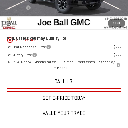
Joe Ball Price:
$95,765
Bonus Cash
-$2,000
Doc Fee:
+$490
1
/
56
“All In” Sale Price:
$94,255
Add. Offers you may Qualify For:
play_circle_outline
Video Available
GM First Responder Offer
-$500
GM Military Offer
-$500
4.9% APR for 48 Months for Well-Qualified Buyers When Financed w/
GM Financial
CALL US!
GET E-PRICE TODAY
VALUE YOUR TRADE