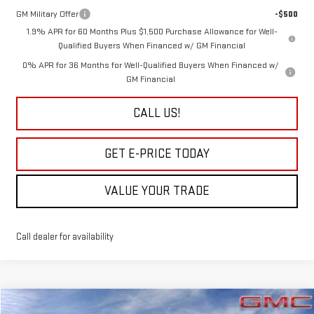
GM Military Offer
-$500
1.9% APR for 60 Months Plus $1,500 Purchase Allowance for Well-
Qualified Buyers When Financed w/ GM Financial
0% APR for 36 Months for Well-Qualified Buyers When Financed w/
GM Financial
CALL US!
GET E-PRICE TODAY
VALUE YOUR TRADE
Call dealer for availability
Compare Vehicle