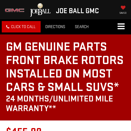
JOE BALL GMC
SAVED
CLICK TO CALL
DIRECTIONS
SEARCH
GM GENUINE PARTS
FRONT BRAKE ROTORS
INSTALLED ON MOST
CARS & SMALL SUVS*
24 MONTHS/UNLIMITED MILE
WARRANTY**