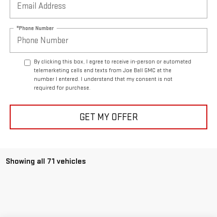
*Phone Number
By clicking this box, I agree to receive in-person or automated
telemarketing calls and texts from Joe Ball GMC at the
number I entered. I understand that my consent is not
required for purchase.
GET MY OFFER
Showing all 71 vehicles