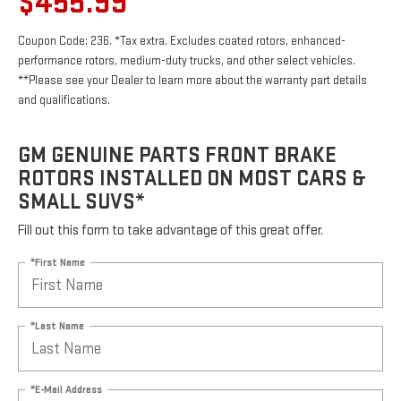
$455.99
Coupon Code: 236. *Tax extra. Excludes coated rotors, enhanced-
performance rotors, medium-duty trucks, and other select vehicles.
**Please see your Dealer to learn more about the warranty part details
and qualifications.
GM GENUINE PARTS FRONT BRAKE
ROTORS INSTALLED ON MOST CARS &
SMALL SUVS*
Fill out this form to take advantage of this great offer.
*First Name
*Last Name
*E-Mail Address