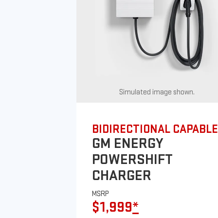
Simulated image shown.
BIDIRECTIONAL CAPABLE
GM ENERGY
POWERSHIFT
CHARGER
MSRP
$1,999
*