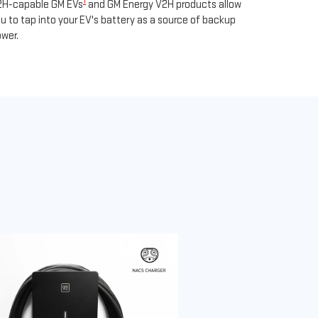
1
2H-capable GM EVs
and GM Energy V2H products allow
u to tap into your EV's battery as a source of backup
wer.