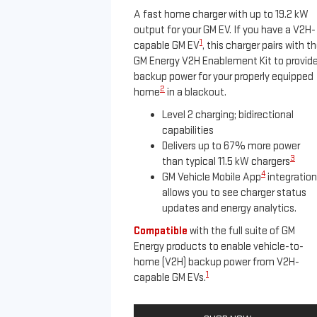
A fast home charger with up to 19.2 kW
output for your GM EV. If you have a V2H-
1
capable GM EV
, this charger pairs with t
GM Energy V2H Enablement Kit to provid
backup power for your properly equipped
2
home
in a blackout.
Level 2 charging; bidirectional
capabilities
Delivers up to 67% more power
3
than typical 11.5 kW chargers
4
GM Vehicle Mobile App
integration
allows you to see charger status
updates and energy analytics.
Compatible
with the full suite of GM
Energy products to enable vehicle-to-
home (V2H) backup power from V2H-
1
capable GM EVs.