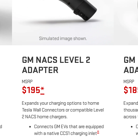
Simulated image shown.
GM NACS LEVEL 2
GM 
ADAPTER
AD
MSRP
MSRP
$195
*
$18
Expands your charging options to home
Expands
Tesla Wall Connectors or compatible Level
thousan
2 NACS home chargers.
across 
ed
Connects GM EVs that are equipped
C
8
with a native CCS1 charging inlet
w