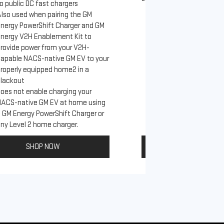
o public DC fast chargers
lso used when pairing the GM
Connects GM EVs th
nergy PowerShift Charger and GM
with a NACS-native 
nergy V2H Enablement Kit to
to the GM PowerUp 
rovide power from your V2H-
and all Level 2 J17
apable NACS-native GM EV to your
For home and publi
roperly equipped home2 in a
lackout
oes not enable charging your
NACS-native GM EV at home using
 GM Energy PowerShift Charger or
ny Level 2 home charger.
SHOP NOW
SHOP NO