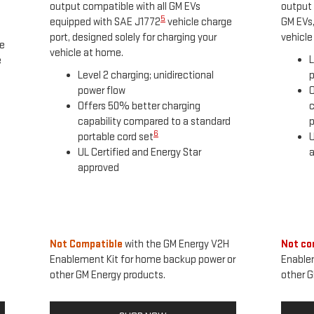
output compatible with all GM EVs
output 
5
equipped with SAE J1772
vehicle charge
GM EVs,
port, designed solely for charging your
vehicle
he
vehicle at home.
L
e
Level 2 charging; unidirectional
p
power flow
O
Offers 50% better charging
c
capability compared to a standard
p
6
portable cord set
U
UL Certified and Energy Star
approved
Not Compatible
with the GM Energy V2H
Not co
Enablement Kit for home backup power or
Enable
other GM Energy products.
other G