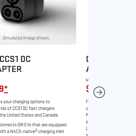
Simulated image shown.
Simulated image
CCS1 DC
GM J1772 AC
APTER
ADAPTER
MSRP
9
*
$67
*
9
 your charging options to
For NACS-native GM EVs
ds of CCS1 DC fast chargers
charging options to the 2
the United States and Canada.
PowerUp 2: J1772 Charger 
separately), as well as ot
onnects GM EVs that are equipped
Level 2 J1772 home charge
9
ith a NACS-native
charging inlet
separately) and public J17