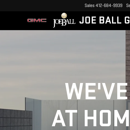
Sales
412-684-9939
S
JOE BALL 
WE'VE
AT HOM