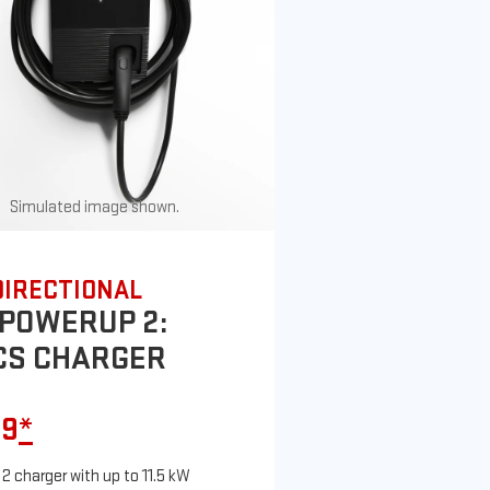
Simulated image shown.
DIRECTIONAL
POWERUP 2:
CS CHARGER
99
*
 2 charger with up to 11.5 kW