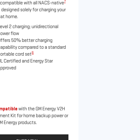
7
compatible with all NACS-native
 designed solely for charging your
 at home.
evel 2 charging; unidirectional
ower flow
ffers 50% better charging
apability compared to a standard
6
ortable cord set
L Certified and Energy Star
approved
mpatible
with the GM Energy V2H
ment Kit for home backup power or
M Energy products.