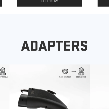
SHOP NOW
ADAPTERS