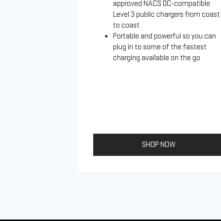
approved NACS DC-compatible
Level 3 public chargers from coast
to coast
Portable and powerful so you can
plug in to some of the fastest
charging available on the go
SHOP NOW