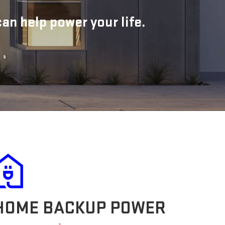
n help power your life.
HOME BACKUP POWER