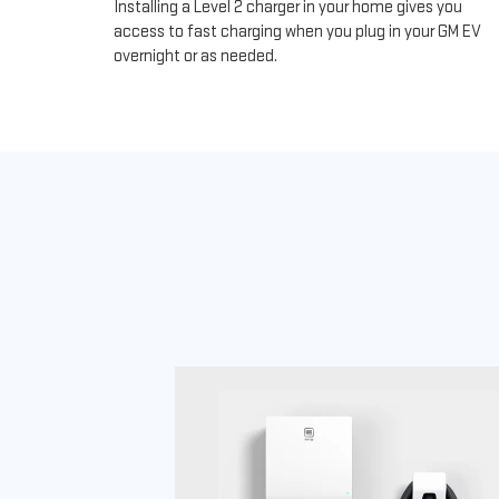
Installing a Level 2 charger in your home gives you
access to fast charging when you plug in your GM EV
overnight or as needed.