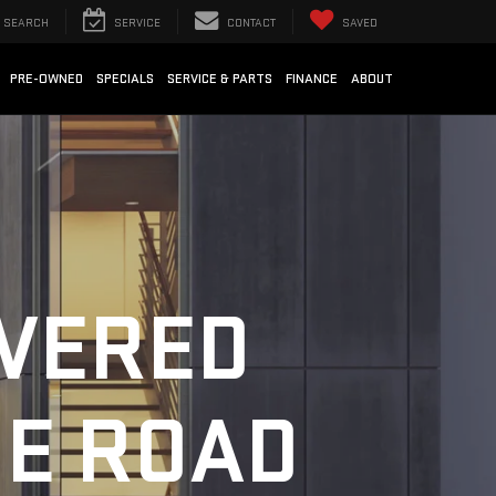
SEARCH
SERVICE
CONTACT
SAVED
PRE-OWNED
SPECIALS
SERVICE & PARTS
FINANCE
ABOUT
OVERED
HE ROAD