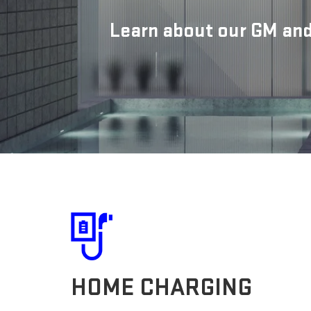
Learn about our GM and
HOME CHARGING