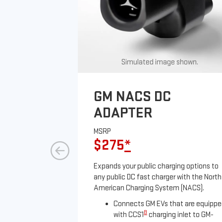
Simulated image shown.
GM NACS DC
ADAPTER
MSRP
$275
*
Expands your public charging options to
any public DC fast charger with the North
American Charging System (NACS).
Connects GM EVs that are equipp
8
with CCS1
charging inlet to GM-