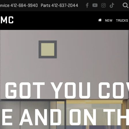
ervice
412-684-9940
Parts
412-637-2044
GMC
NEW
TRUCKS
 GOT YOU C
E AND ON T