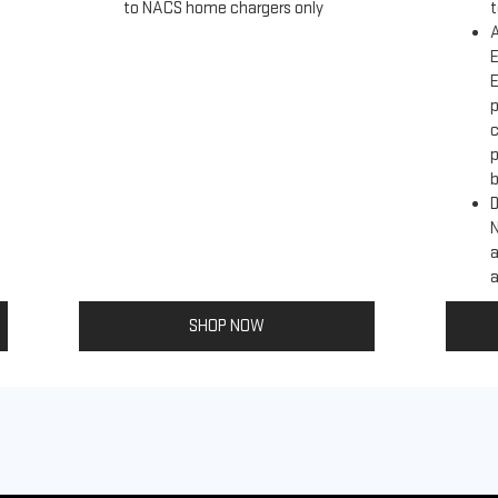
to NACS home chargers only
t
A
E
E
p
c
p
b
D
a
a
SHOP NOW