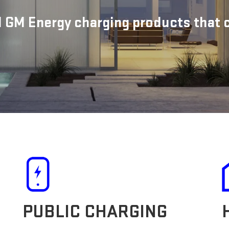
 GM Energy charging products that ca
PUBLIC CHARGING