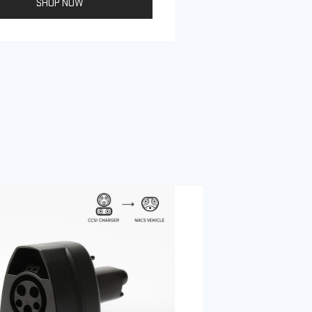
SHOP NOW