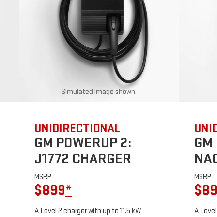
Simulated image shown.
UNIDIRECTIONAL
UNI
GM POWERUP 2:
GM 
J1772 CHARGER
NA
MSRP
MSRP
$899
*
$8
A Level 2 charger with up to 11.5 kW
A Level