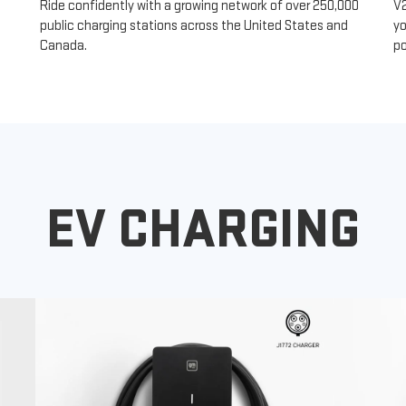
Ride confidently with a growing network of over 250,000
V
public charging stations across the United States and
yo
Canada.
po
EV CHARGING