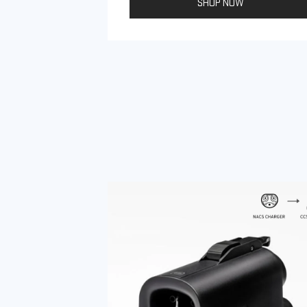
SHOP NOW