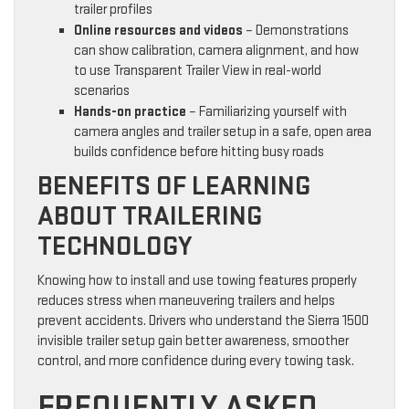
trailer profiles
Online resources and videos
– Demonstrations
can show calibration, camera alignment, and how
to use Transparent Trailer View in real-world
scenarios
Hands-on practice
– Familiarizing yourself with
camera angles and trailer setup in a safe, open area
builds confidence before hitting busy roads
BENEFITS OF LEARNING
ABOUT TRAILERING
TECHNOLOGY
Knowing how to install and use towing features properly
reduces stress when maneuvering trailers and helps
prevent accidents. Drivers who understand the Sierra 1500
invisible trailer setup gain better awareness, smoother
control, and more confidence during every towing task.
FREQUENTLY ASKED