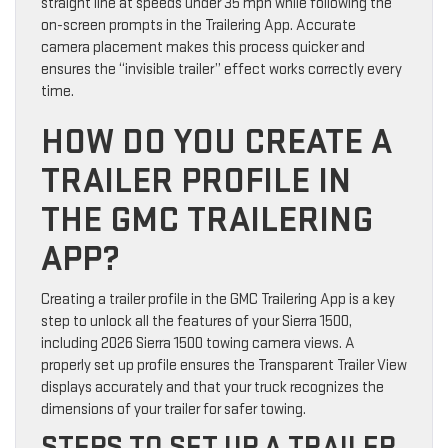
straight line at speeds under 35 mph while following the
on-screen prompts in the Trailering App. Accurate
camera placement makes this process quicker and
ensures the “invisible trailer” effect works correctly every
time.
HOW DO YOU CREATE A
TRAILER PROFILE IN
THE GMC TRAILERING
APP?
Creating a trailer profile in the GMC Trailering App is a key
step to unlock all the features of your Sierra 1500,
including 2026 Sierra 1500 towing camera views. A
properly set up profile ensures the Transparent Trailer View
displays accurately and that your truck recognizes the
dimensions of your trailer for safer towing.
STEPS TO SET UP A TRAILER