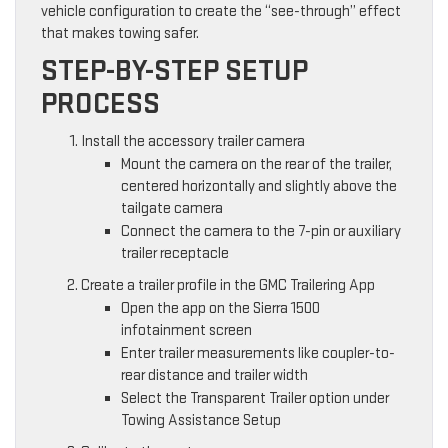
vehicle configuration to create the “see-through” effect
that makes towing safer.
STEP-BY-STEP SETUP
PROCESS
Install the accessory trailer camera
Mount the camera on the rear of the trailer,
centered horizontally and slightly above the
tailgate camera
Connect the camera to the 7-pin or auxiliary
trailer receptacle
Create a trailer profile in the GMC Trailering App
Open the app on the Sierra 1500
infotainment screen
Enter trailer measurements like coupler-to-
rear distance and trailer width
Select the Transparent Trailer option under
Towing Assistance Setup