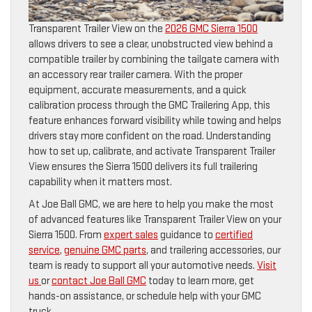
Transparent Trailer View on the
2026 GMC Sierra 1500
allows drivers to see a clear, unobstructed view behind a
compatible trailer by combining the tailgate camera with
an accessory rear trailer camera. With the proper
equipment, accurate measurements, and a quick
calibration process through the GMC Trailering App, this
feature enhances forward visibility while towing and helps
drivers stay more confident on the road. Understanding
how to set up, calibrate, and activate Transparent Trailer
View ensures the Sierra 1500 delivers its full trailering
capability when it matters most.
At Joe Ball GMC, we are here to help you make the most
of advanced features like Transparent Trailer View on your
Sierra 1500. From
expert sales
guidance to
certified
service
,
genuine GMC parts
, and trailering accessories, our
team is ready to support all your automotive needs.
Visit
us
or
contact Joe Ball GMC
today to learn more, get
hands-on assistance, or schedule help with your GMC
truck.