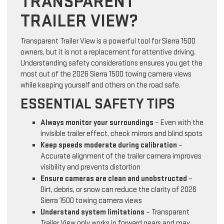
TRANSPARENT
TRAILER VIEW?
Transparent Trailer View is a powerful tool for Sierra 1500
owners, but it is not a replacement for attentive driving.
Understanding safety considerations ensures you get the
most out of the 2026 Sierra 1500 towing camera views
while keeping yourself and others on the road safe.
ESSENTIAL SAFETY TIPS
Always monitor your surroundings
– Even with the
invisible trailer effect, check mirrors and blind spots
Keep speeds moderate during calibration
–
Accurate alignment of the trailer camera improves
visibility and prevents distortion
Ensure cameras are clean and unobstructed
–
Dirt, debris, or snow can reduce the clarity of 2026
Sierra 1500 towing camera views
Understand system limitations
– Transparent
Trailer View only works in forward gears and may