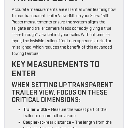
Accurate measurements are essential when learning how
to use Transparent Trailer View GMC on your Sierra 1500.
Proper measurements ensure the system aligns the
tailgate and trailer camera feeds correctly, giving a true
“see-through” view behind your trailer. Without precise
input, the invisible trailer effect can appear distorted or
misaligned, which reduces the benefit of this advanced
towing feature.
KEY MEASUREMENTS TO
ENTER
WHEN SETTING UP TRANSPARENT
TRAILER VIEW, FOCUS ON THESE
CRITICAL DIMENSIONS:
Trailer width
– Measure the widest part of the
trailer to ensure full coverage
Coupler-to-rear distance
– The length from the