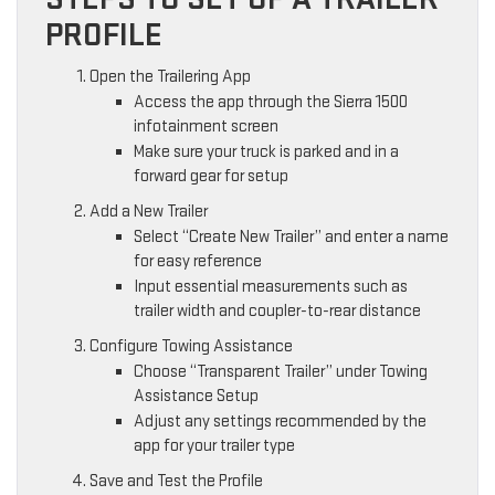
PROFILE
Open the Trailering App
Access the app through the Sierra 1500
infotainment screen
Make sure your truck is parked and in a
forward gear for setup
Add a New Trailer
Select “Create New Trailer” and enter a name
for easy reference
Input essential measurements such as
trailer width and coupler-to-rear distance
Configure Towing Assistance
Choose “Transparent Trailer” under Towing
Assistance Setup
Adjust any settings recommended by the
app for your trailer type
Save and Test the Profile