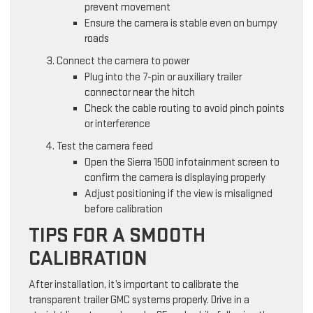
prevent movement
Ensure the camera is stable even on bumpy
roads
Connect the camera to power
Plug into the 7-pin or auxiliary trailer
connector near the hitch
Check the cable routing to avoid pinch points
or interference
Test the camera feed
Open the Sierra 1500 infotainment screen to
confirm the camera is displaying properly
Adjust positioning if the view is misaligned
before calibration
TIPS FOR A SMOOTH
CALIBRATION
After installation, it’s important to calibrate the
transparent trailer GMC systems properly. Drive in a