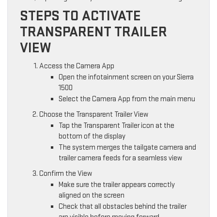
STEPS TO ACTIVATE
TRANSPARENT TRAILER
VIEW
Access the Camera App
Open the infotainment screen on your Sierra
1500
Select the Camera App from the main menu
Choose the Transparent Trailer View
Tap the Transparent Trailer icon at the
bottom of the display
The system merges the tailgate camera and
trailer camera feeds for a seamless view
Confirm the View
Make sure the trailer appears correctly
aligned on the screen
Check that all obstacles behind the trailer