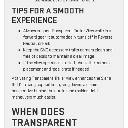
are visible before moving forward
TIPS FOR A SMOOTH
EXPERIENCE
Always engage Transparent Trailer View while in a
forward gear; it automatically turns off in Reverse,
Neutral, or Park
Keep the GMC accessory trailer camera clean and
free of debris to maintain a clear image
If the view appears distorted, check the camera
placement and recalibrate if needed
Activating Transparent Trailer View enhances the Sierra
1500’s towing capabilities, giving drivers a clearer
perspective behind their trailer and making tight
maneuvers much easier.
WHEN DOES
TRANSPARENT