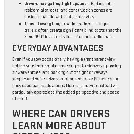
Drivers navigating tight spaces
– Parking lots,
residential streets, and construction zones are
easier to handle with a clear rear view
Those towing long or wide trailers
– Longer
trailers often create significant blind spots that the
Sierra 1500 invisible trailer setup helps eliminate
EVERYDAY ADVANTAGES
Even if you tow occasionally, having a transparent view
behind your trailer makes merging onto highways, passing
slower vehicles, and backing out of tight driveways
simpler and safer. Drivers in urban areas like Pittsburgh or
busy suburban roads around Munhall and Homestead will
particularly appreciate the added perspective and peace
of mind.
WHERE CAN DRIVERS
LEARN MORE ABOUT