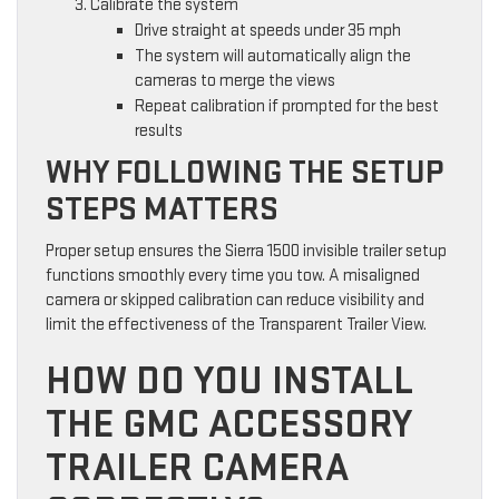
Calibrate the system
Drive straight at speeds under 35 mph
The system will automatically align the
cameras to merge the views
Repeat calibration if prompted for the best
results
WHY FOLLOWING THE SETUP
STEPS MATTERS
Proper setup ensures the Sierra 1500 invisible trailer setup
functions smoothly every time you tow. A misaligned
camera or skipped calibration can reduce visibility and
limit the effectiveness of the Transparent Trailer View.
HOW DO YOU INSTALL
THE GMC ACCESSORY
TRAILER CAMERA