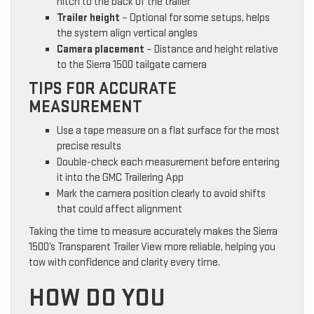
hitch to the back of the trailer
Trailer height
– Optional for some setups, helps
the system align vertical angles
Camera placement
– Distance and height relative
to the Sierra 1500 tailgate camera
TIPS FOR ACCURATE
MEASUREMENT
Use a tape measure on a flat surface for the most
precise results
Double-check each measurement before entering
it into the GMC Trailering App
Mark the camera position clearly to avoid shifts
that could affect alignment
Taking the time to measure accurately makes the Sierra
1500’s Transparent Trailer View more reliable, helping you
tow with confidence and clarity every time.
HOW DO YOU