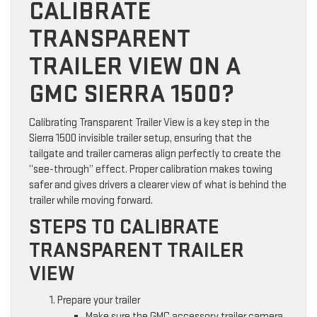
CALIBRATE
TRANSPARENT
TRAILER VIEW ON A
GMC SIERRA 1500?
Calibrating Transparent Trailer View is a key step in the
Sierra 1500 invisible trailer setup, ensuring that the
tailgate and trailer cameras align perfectly to create the
“see-through” effect. Proper calibration makes towing
safer and gives drivers a clearer view of what is behind the
trailer while moving forward.
STEPS TO CALIBRATE
TRANSPARENT TRAILER
VIEW
Prepare your trailer
Make sure the GMC accessory trailer camera