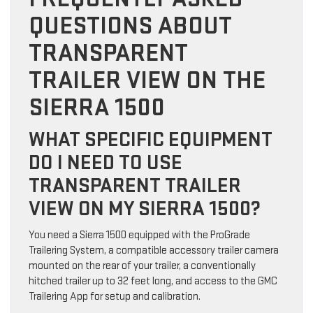
QUESTIONS ABOUT
TRANSPARENT
TRAILER VIEW ON THE
SIERRA 1500
WHAT SPECIFIC EQUIPMENT
DO I NEED TO USE
TRANSPARENT TRAILER
VIEW ON MY SIERRA 1500?
You need a Sierra 1500 equipped with the ProGrade
Trailering System, a compatible accessory trailer camera
mounted on the rear of your trailer, a conventionally
hitched trailer up to 32 feet long, and access to the GMC
Trailering App for setup and calibration.