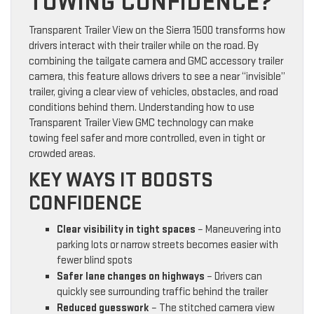
TOWING CONFIDENCE?
Transparent Trailer View on the Sierra 1500 transforms how
drivers interact with their trailer while on the road. By
combining the tailgate camera and GMC accessory trailer
camera, this feature allows drivers to see a near “invisible”
trailer, giving a clear view of vehicles, obstacles, and road
conditions behind them. Understanding how to use
Transparent Trailer View GMC technology can make
towing feel safer and more controlled, even in tight or
crowded areas.
KEY WAYS IT BOOSTS
CONFIDENCE
Clear visibility in tight spaces
– Maneuvering into
parking lots or narrow streets becomes easier with
fewer blind spots
Safer lane changes on highways
– Drivers can
quickly see surrounding traffic behind the trailer
Reduced guesswork
– The stitched camera view