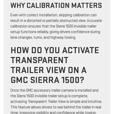
WHY CALIBRATION MATTERS
Even with correct installation, skipping calibration can
result in a distorted or partially obstructed view. Accurate
calibration ensures that the Sierra 1500 invisible trailer
setup functions reliably, giving drivers confidence during
lane changes, turns, and highway towing.
HOW DO YOU ACTIVATE
TRANSPARENT
TRAILER VIEW ON A
GMC SIERRA 1500?
Once the GMC accessory trailer camera is installed and
the Sierra 1500 invisible trailer setup is complete,
activating Transparent Trailer View is simple and intuitive.
This feature allows drivers to see behind the trailer in real
time, improving visibility and confidence while towing.