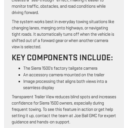
creates a “see-through” effect, making it easier to
monitor traffic, obstacles, and road conditions while
driving forward.
The system works best in everyday towing situations like
changing lanes, merging onto highways, or navigating
tight roads. It automatically turns off when the vehicle is
shifted out of a forward gear or when another camera
view is selected.
KEY COMPONENTS INCLUDE:
The Sierra 1500’s factory tailgate camera
An accessory camera mounted on the trailer
Image processing that aligns both views into a
seamless display
Transparent Trailer View reduces blind spots and increases
confidence for Sierra 1500 owners, especially during
frequent towing. To see this feature in action or get help
setting it up, contact the team at Joe Ball GMC for expert
guidance and hands-on support.