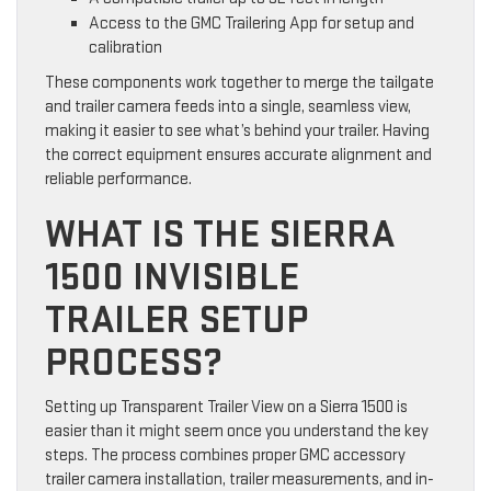
Access to the GMC Trailering App for setup and
calibration
These components work together to merge the tailgate
and trailer camera feeds into a single, seamless view,
making it easier to see what’s behind your trailer. Having
the correct equipment ensures accurate alignment and
reliable performance.
WHAT IS THE SIERRA
1500 INVISIBLE
TRAILER SETUP
PROCESS?
Setting up Transparent Trailer View on a Sierra 1500 is
easier than it might seem once you understand the key
steps. The process combines proper GMC accessory
trailer camera installation, trailer measurements, and in-