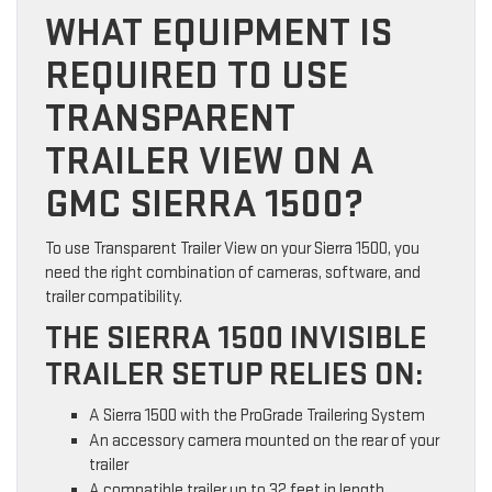
WHAT EQUIPMENT IS
REQUIRED TO USE
TRANSPARENT
TRAILER VIEW ON A
GMC SIERRA 1500?
To use Transparent Trailer View on your Sierra 1500, you
need the right combination of cameras, software, and
trailer compatibility.
THE SIERRA 1500 INVISIBLE
TRAILER SETUP RELIES ON:
A Sierra 1500 with the ProGrade Trailering System
An accessory camera mounted on the rear of your
trailer
A compatible trailer up to 32 feet in length