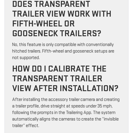
DOES TRANSPARENT
TRAILER VIEW WORK WITH
FIFTH-WHEEL OR
GOOSENECK TRAILERS?
No, this feature is only compatible with conventionally
hitched trailers. Fifth-wheel and gooseneck setups are
not supported.
HOW DO I CALIBRATE THE
TRANSPARENT TRAILER
VIEW AFTER INSTALLATION?
After installing the accessory trailer camera and creating
a trailer profile, drive straight at speeds under 35 mph,
following the prompts in the Trailering App. The system
automatically aligns the cameras to create the “invisible
trailer” effect.