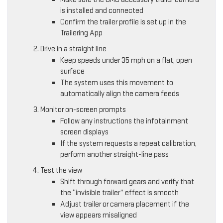
is installed and connected
Confirm the trailer profile is set up in the
Trailering App
Drive in a straight line
Keep speeds under 35 mph on a flat, open
surface
The system uses this movement to
automatically align the camera feeds
Monitor on-screen prompts
Follow any instructions the infotainment
screen displays
If the system requests a repeat calibration,
perform another straight-line pass
Test the view
Shift through forward gears and verify that
the “invisible trailer” effect is smooth
Adjust trailer or camera placement if the
view appears misaligned