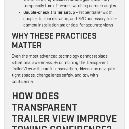
temporarily turn off when switching camera angles
Double-check trailer setup
– Proper trailer width,
coupler-to-rear distance, and GMC accessory trailer
camera installation are critical for accurate views
WHY THESE PRACTICES
MATTER
Even the most advanced technology cannot replace
situational awareness. By combining the Transparent
Trailer View with careful observation, drivers can navigate
tight spaces, change lanes safely, and tow with
confidence.
HOW DOES
TRANSPARENT
TRAILER VIEW IMPROVE