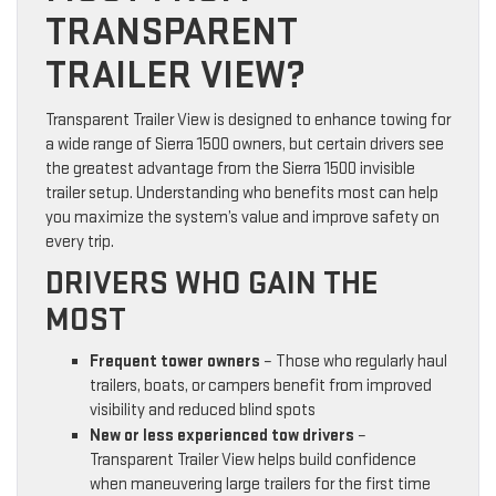
TRANSPARENT
TRAILER VIEW?
Transparent Trailer View is designed to enhance towing for
a wide range of Sierra 1500 owners, but certain drivers see
the greatest advantage from the Sierra 1500 invisible
trailer setup. Understanding who benefits most can help
you maximize the system’s value and improve safety on
every trip.
DRIVERS WHO GAIN THE
MOST
Frequent tower owners
– Those who regularly haul
trailers, boats, or campers benefit from improved
visibility and reduced blind spots
New or less experienced tow drivers
–
Transparent Trailer View helps build confidence
when maneuvering large trailers for the first time