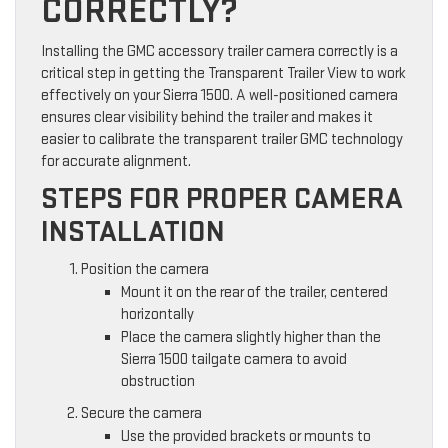
CORRECTLY?
Installing the GMC accessory trailer camera correctly is a
critical step in getting the Transparent Trailer View to work
effectively on your Sierra 1500. A well-positioned camera
ensures clear visibility behind the trailer and makes it
easier to calibrate the transparent trailer GMC technology
for accurate alignment.
STEPS FOR PROPER CAMERA
INSTALLATION
Position the camera
Mount it on the rear of the trailer, centered
horizontally
Place the camera slightly higher than the
Sierra 1500 tailgate camera to avoid
obstruction
Secure the camera
Use the provided brackets or mounts to