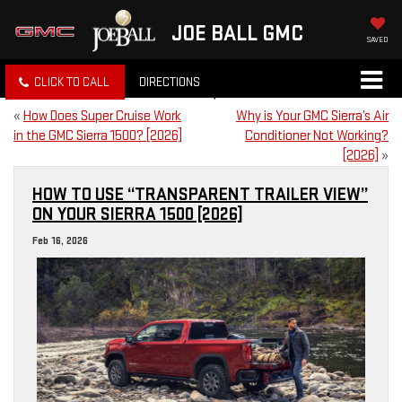
JOE BALL GMC
SAVED
CLICK TO CALL
DIRECTIONS
«
How Does Super Cruise Work
Why is Your GMC Sierra’s Air
in the GMC Sierra 1500? [2026]
Conditioner Not Working?
[2026]
»
HOW TO USE “TRANSPARENT TRAILER VIEW”
ON YOUR SIERRA 1500 [2026]
Feb 16, 2026