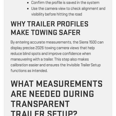
Confirm the profile is saved in the system
Use the camera view to check alignment and
visibility before hitting the road
WHY TRAILER PROFILES
MAKE TOWING SAFER
By entering accurate measurements, the Sierra 1500 can
display precise 2026 towing camera views that help
reduce blind spots and improve confidence when
maneuvering with a trailer. This step also makes
calibration easier and ensures the Invisible Trailer Setup
functions as intended.
WHAT MEASUREMENTS
ARE NEEDED DURING
TRANSPARENT
TRAILER SETUP?