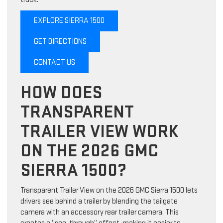
EXPLORE SIERRA 1500
GET DIRECTIONS
CONTACT US
HOW DOES
TRANSPARENT
TRAILER VIEW WORK
ON THE 2026 GMC
SIERRA 1500?
Transparent Trailer View on the 2026 GMC Sierra 1500 lets
drivers see behind a trailer by blending the tailgate
camera with an accessory rear trailer camera. This