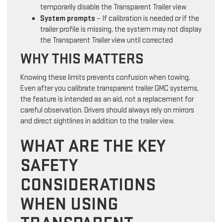
temporarily disable the Transparent Trailer view
System prompts
– If calibration is needed or if the
trailer profile is missing, the system may not display
the Transparent Trailer view until corrected
WHY THIS MATTERS
Knowing these limits prevents confusion when towing.
Even after you calibrate transparent trailer GMC systems,
the feature is intended as an aid, not a replacement for
careful observation. Drivers should always rely on mirrors
and direct sightlines in addition to the trailer view.
WHAT ARE THE KEY
SAFETY
CONSIDERATIONS
WHEN USING