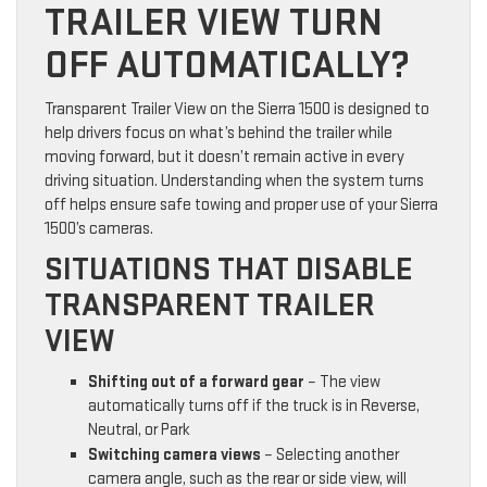
TRAILER VIEW TURN
OFF AUTOMATICALLY?
Transparent Trailer View on the Sierra 1500 is designed to
help drivers focus on what’s behind the trailer while
moving forward, but it doesn’t remain active in every
driving situation. Understanding when the system turns
off helps ensure safe towing and proper use of your Sierra
1500’s cameras.
SITUATIONS THAT DISABLE
TRANSPARENT TRAILER
VIEW
Shifting out of a forward gear
– The view
automatically turns off if the truck is in Reverse,
Neutral, or Park
Switching camera views
– Selecting another
camera angle, such as the rear or side view, will