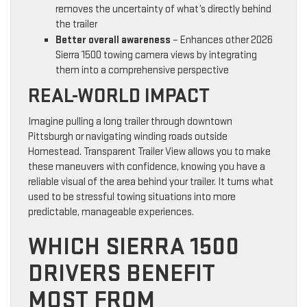
removes the uncertainty of what’s directly behind
the trailer
Better overall awareness
– Enhances other 2026
Sierra 1500 towing camera views by integrating
them into a comprehensive perspective
REAL-WORLD IMPACT
Imagine pulling a long trailer through downtown
Pittsburgh or navigating winding roads outside
Homestead. Transparent Trailer View allows you to make
these maneuvers with confidence, knowing you have a
reliable visual of the area behind your trailer. It turns what
used to be stressful towing situations into more
predictable, manageable experiences.
WHICH SIERRA 1500
DRIVERS BENEFIT
MOST FROM