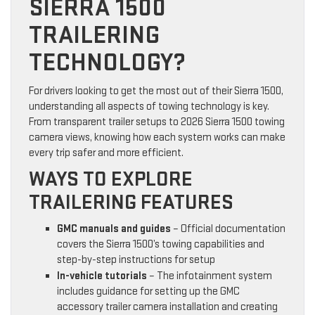
SIERRA 1500
TRAILERING
TECHNOLOGY?
For drivers looking to get the most out of their Sierra 1500,
understanding all aspects of towing technology is key.
From transparent trailer setups to 2026 Sierra 1500 towing
camera views, knowing how each system works can make
every trip safer and more efficient.
WAYS TO EXPLORE
TRAILERING FEATURES
GMC manuals and guides
– Official documentation
covers the Sierra 1500’s towing capabilities and
step-by-step instructions for setup
In-vehicle tutorials
– The infotainment system
includes guidance for setting up the GMC
accessory trailer camera installation and creating