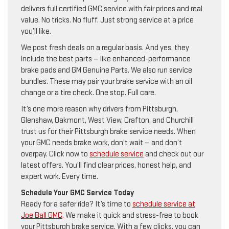
delivers full certified GMC service with fair prices and real
value. No tricks. No fluff. Just strong service at a price
you’ll like.
We post fresh deals on a regular basis. And yes, they
include the best parts — like enhanced-performance
brake pads and GM Genuine Parts. We also run service
bundles. These may pair your brake service with an oil
change or a tire check. One stop. Full care.
It’s one more reason why drivers from Pittsburgh,
Glenshaw, Oakmont, West View, Crafton, and Churchill
trust us for their Pittsburgh brake service needs. When
your GMC needs brake work, don’t wait — and don’t
overpay. Click now to
schedule service
and check out our
latest offers. You’ll find clear prices, honest help, and
expert work. Every time.
Schedule Your GMC Service Today
Ready for a safer ride? It’s time to
schedule service at
Joe Ball GMC
. We make it quick and stress-free to book
your Pittsburgh brake service. With a few clicks, you can