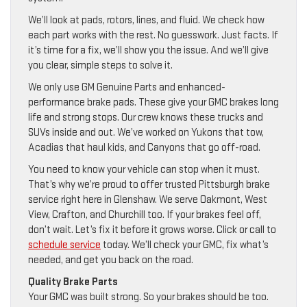
We’ll look at pads, rotors, lines, and fluid. We check how
each part works with the rest. No guesswork. Just facts. If
it’s time for a fix, we’ll show you the issue. And we’ll give
you clear, simple steps to solve it.
We only use GM Genuine Parts and enhanced-
performance brake pads. These give your GMC brakes long
life and strong stops. Our crew knows these trucks and
SUVs inside and out. We’ve worked on Yukons that tow,
Acadias that haul kids, and Canyons that go off-road.
You need to know your vehicle can stop when it must.
That’s why we’re proud to offer trusted Pittsburgh brake
service right here in Glenshaw. We serve Oakmont, West
View, Crafton, and Churchill too. If your brakes feel off,
don’t wait. Let’s fix it before it grows worse. Click or call to
schedule service
today. We’ll check your GMC, fix what’s
needed, and get you back on the road.
Quality Brake Parts
Your GMC was built strong. So your brakes should be too.