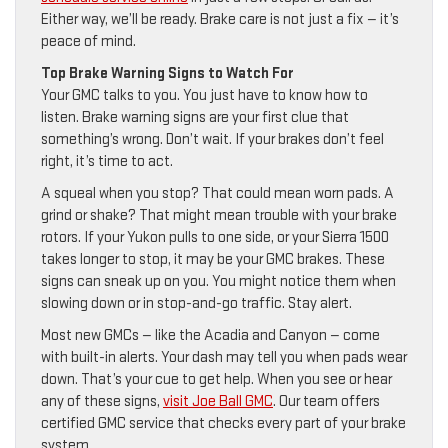
Either way, we’ll be ready. Brake care is not just a fix — it’s
peace of mind.
Top Brake Warning Signs to Watch For
Your GMC talks to you. You just have to know how to
listen. Brake warning signs are your first clue that
something’s wrong. Don’t wait. If your brakes don’t feel
right, it’s time to act.
A squeal when you stop? That could mean worn pads. A
grind or shake? That might mean trouble with your brake
rotors. If your Yukon pulls to one side, or your Sierra 1500
takes longer to stop, it may be your GMC brakes. These
signs can sneak up on you. You might notice them when
slowing down or in stop-and-go traffic. Stay alert.
Most new GMCs — like the Acadia and Canyon — come
with built-in alerts. Your dash may tell you when pads wear
down. That’s your cue to get help. When you see or hear
any of these signs,
visit Joe Ball GMC
. Our team offers
certified GMC service that checks every part of your brake
system.