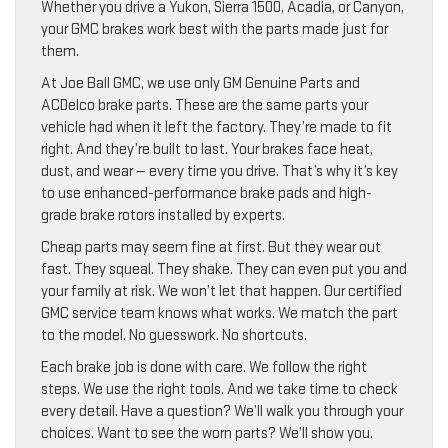
Whether you drive a Yukon, Sierra 1500, Acadia, or Canyon,
your GMC brakes work best with the parts made just for
them.
At Joe Ball GMC, we use only GM Genuine Parts and
ACDelco brake parts. These are the same parts your
vehicle had when it left the factory. They’re made to fit
right. And they’re built to last. Your brakes face heat,
dust, and wear — every time you drive. That’s why it’s key
to use enhanced-performance brake pads and high-
grade brake rotors installed by experts.
Cheap parts may seem fine at first. But they wear out
fast. They squeal. They shake. They can even put you and
your family at risk. We won’t let that happen. Our certified
GMC service team knows what works. We match the part
to the model. No guesswork. No shortcuts.
Each brake job is done with care. We follow the right
steps. We use the right tools. And we take time to check
every detail. Have a question? We’ll walk you through your
choices. Want to see the worn parts? We’ll show you.