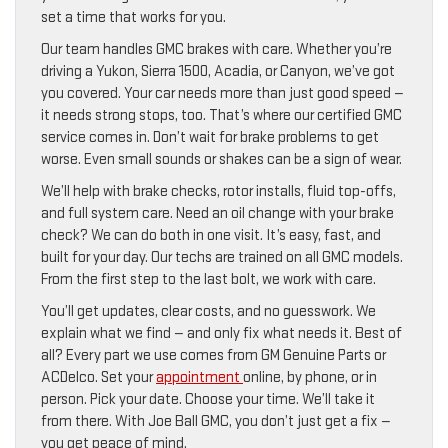
set a time that works for you.
Our team handles GMC brakes with care. Whether you’re
driving a Yukon, Sierra 1500, Acadia, or Canyon, we’ve got
you covered. Your car needs more than just good speed —
it needs strong stops, too. That’s where our certified GMC
service comes in. Don’t wait for brake problems to get
worse. Even small sounds or shakes can be a sign of wear.
We’ll help with brake checks, rotor installs, fluid top-offs,
and full system care. Need an oil change with your brake
check? We can do both in one visit. It’s easy, fast, and
built for your day. Our techs are trained on all GMC models.
From the first step to the last bolt, we work with care.
You’ll get updates, clear costs, and no guesswork. We
explain what we find — and only fix what needs it. Best of
all? Every part we use comes from GM Genuine Parts or
ACDelco. Set your
appointment
online, by phone, or in
person. Pick your date. Choose your time. We’ll take it
from there. With Joe Ball GMC, you don’t just get a fix —
you get peace of mind.