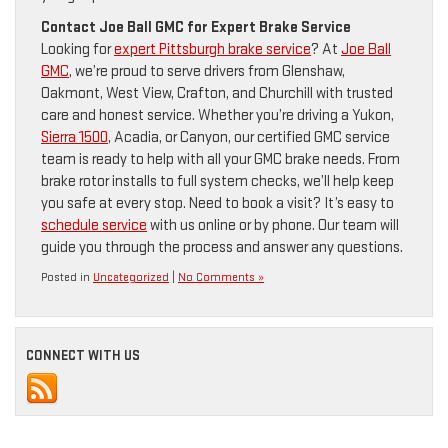
Contact Joe Ball GMC for Expert Brake Service
Looking for
expert Pittsburgh brake service
? At
Joe Ball
GMC
, we’re proud to serve drivers from Glenshaw,
Oakmont, West View, Crafton, and Churchill with trusted
care and honest service. Whether you’re driving a Yukon,
Sierra 1500
, Acadia, or Canyon, our certified GMC service
team is ready to help with all your GMC brake needs. From
brake rotor installs to full system checks, we’ll help keep
you safe at every stop. Need to book a visit? It’s easy to
schedule service
with us online or by phone. Our team will
guide you through the process and answer any questions.
Posted in
Uncategorized
|
No Comments »
CONNECT WITH US