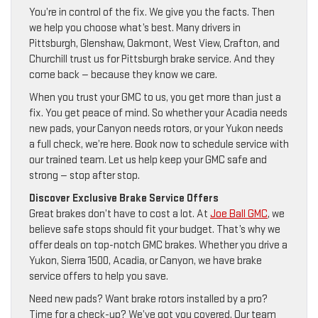
You’re in control of the fix. We give you the facts. Then
we help you choose what’s best. Many drivers in
Pittsburgh, Glenshaw, Oakmont, West View, Crafton, and
Churchill trust us for Pittsburgh brake service. And they
come back — because they know we care.
When you trust your GMC to us, you get more than just a
fix. You get peace of mind. So whether your Acadia needs
new pads, your Canyon needs rotors, or your Yukon needs
a full check, we’re here. Book now to schedule service with
our trained team. Let us help keep your GMC safe and
strong — stop after stop.
Discover Exclusive Brake Service Offers
Great brakes don’t have to cost a lot. At
Joe Ball GMC
, we
believe safe stops should fit your budget. That’s why we
offer deals on top-notch GMC brakes. Whether you drive a
Yukon, Sierra 1500, Acadia, or Canyon, we have brake
service offers to help you save.
Need new pads? Want brake rotors installed by a pro?
Time for a check-up? We’ve got you covered. Our team