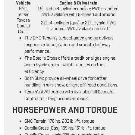
Vehicle
Engine & Drivetrain
GMC
1.5L turbo 4-cylinder engine; FWD standard,
Terrain
AWD available with 8-speed automatic
Toyota
2.0L 4-cylinder (gas) or 2.0L Hybrid; FWD
Corolla
standard, AWD available for both
Cross
The GMC Terrain’s turbocharged engine delivers
responsive acceleration and smooth highway
performance.
The Corolla Cross offers a traditional gas engine
and a hybrid option, which focuses on fuel
efficiency.
Both SUVs provide all-wheel drive for better
handling in rain, snow, or light off-road conditions.
Terrain’s AWD comes with available Hill Descent
Control for steep or uneven roads.
HORSEPOWER AND TORQUE
GMC Terrain: 170 hp, 203 lb.-ft. torque
Corolla Cross (Gas): 169 hp, 151 lb.-ft. torque