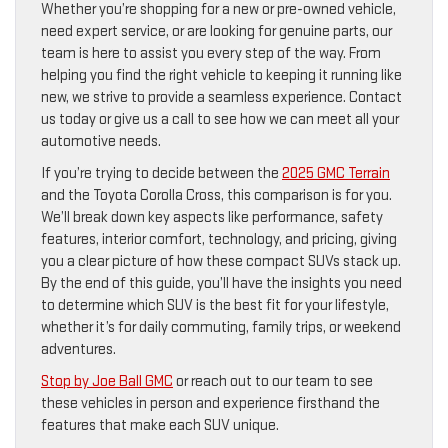
Whether you’re shopping for a new or pre-owned vehicle,
need expert service, or are looking for genuine parts, our
team is here to assist you every step of the way. From
helping you find the right vehicle to keeping it running like
new, we strive to provide a seamless experience. Contact
us today or give us a call to see how we can meet all your
automotive needs.
If you’re trying to decide between the
2025 GMC Terrain
and the Toyota Corolla Cross, this comparison is for you.
We’ll break down key aspects like performance, safety
features, interior comfort, technology, and pricing, giving
you a clear picture of how these compact SUVs stack up.
By the end of this guide, you’ll have the insights you need
to determine which SUV is the best fit for your lifestyle,
whether it’s for daily commuting, family trips, or weekend
adventures.
Stop by Joe Ball GMC
or reach out to our team to see
these vehicles in person and experience firsthand the
features that make each SUV unique.