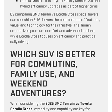
Corolla Cross offers Toyota Safety Sense™ 3.0 and
hybrid efficiency upgrades as part of higher trims.
By comparing GMC Terrain vs Corolla Cross specs, buyers
can see which SUV delivers the best balance of features,
value, and technology for their lifestyle. The Terrain
emphasizes premium comfort and advanced options,
while Corolla Cross focuses on efficiency and practical
daily driving.
WHICH SUV IS BETTER
FOR COMMUTING,
FAMILY USE, AND
WEEKEND
ADVENTURES?
When considering the
2025 GMC Terrain vs Toyota
Corolla Cross
, versatility and capability are key for