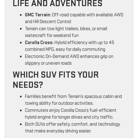
LIFE AND ADVENTURES
GMC Terrain:
Off-road capable with available AWD
and Hill Descent Control
Terrain can tow light trailers, bikes, or small
watercraft for weekend fun
Corolla Cross:
Hybrid efficiency with up to 45
combined MPG, easy for daily commuting
Electronic On-Demand AWD enhances grip on
slippery or uneven roads
WHICH SUV FITS YOUR
NEEDS?
Families benefit from Terrain’s spacious cabin and
towing ability for outdoor activities.
Commuters enjoy Corolla Cross’s fuel-efficient
hybrid engine for longer drives and city traffic.
Both SUVs offer safety, comfort, and technology
that make everyday driving easier.