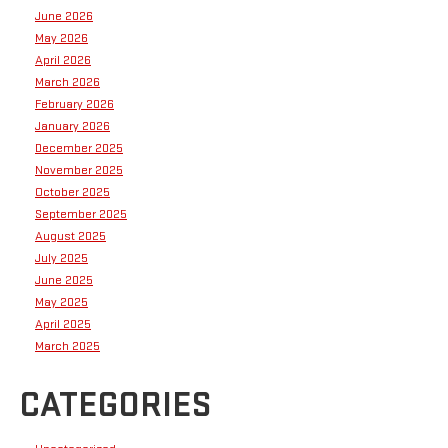
June 2026
May 2026
April 2026
March 2026
February 2026
January 2026
December 2025
November 2025
October 2025
September 2025
August 2025
July 2025
June 2025
May 2025
April 2025
March 2025
CATEGORIES