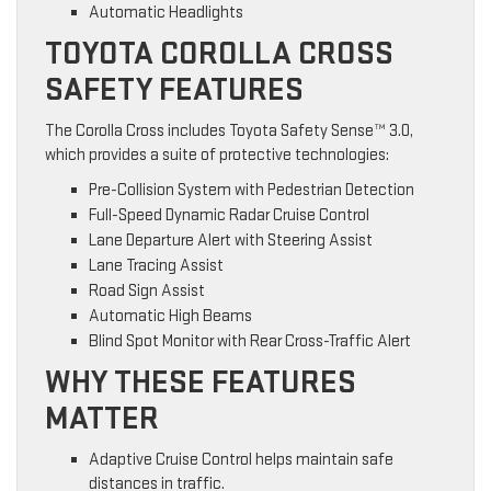
Automatic Headlights
TOYOTA COROLLA CROSS
SAFETY FEATURES
The Corolla Cross includes Toyota Safety Sense™ 3.0,
which provides a suite of protective technologies:
Pre-Collision System with Pedestrian Detection
Full-Speed Dynamic Radar Cruise Control
Lane Departure Alert with Steering Assist
Lane Tracing Assist
Road Sign Assist
Automatic High Beams
Blind Spot Monitor with Rear Cross-Traffic Alert
WHY THESE FEATURES
MATTER
Adaptive Cruise Control helps maintain safe
distances in traffic.