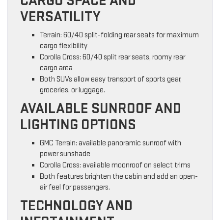
CARGO SPACE AND
VERSATILITY
Terrain: 60/40 split-folding rear seats for maximum
cargo flexibility
Corolla Cross: 60/40 split rear seats, roomy rear
cargo area
Both SUVs allow easy transport of sports gear,
groceries, or luggage.
AVAILABLE SUNROOF AND
LIGHTING OPTIONS
GMC Terrain: available panoramic sunroof with
power sunshade
Corolla Cross: available moonroof on select trims
Both features brighten the cabin and add an open-
air feel for passengers.
TECHNOLOGY AND