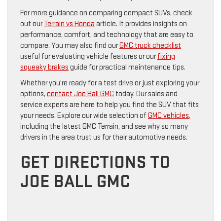
For more guidance on comparing compact SUVs, check
out our
Terrain vs Honda
article. It provides insights on
performance, comfort, and technology that are easy to
compare. You may also find our
GMC truck checklist
useful for evaluating vehicle features or our
fixing
squeaky brakes
guide for practical maintenance tips.
Whether you’re ready for a test drive or just exploring your
options,
contact Joe Ball GMC
today. Our sales and
service experts are here to help you find the SUV that fits
your needs. Explore our wide selection of
GMC vehicles
,
including the latest GMC Terrain, and see why so many
drivers in the area trust us for their automotive needs.
GET DIRECTIONS TO
JOE BALL GMC