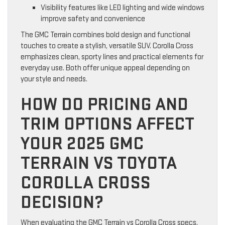
Visibility features like LED lighting and wide windows
improve safety and convenience
The GMC Terrain combines bold design and functional
touches to create a stylish, versatile SUV. Corolla Cross
emphasizes clean, sporty lines and practical elements for
everyday use. Both offer unique appeal depending on
your style and needs.
HOW DO PRICING AND
TRIM OPTIONS AFFECT
YOUR 2025 GMC
TERRAIN VS TOYOTA
COROLLA CROSS
DECISION?
When evaluating the GMC Terrain vs Corolla Cross specs,