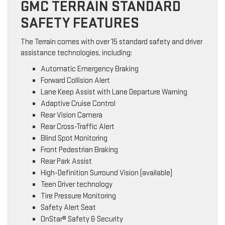
GMC TERRAIN STANDARD
SAFETY FEATURES
The Terrain comes with over 15 standard safety and driver
assistance technologies, including:
Automatic Emergency Braking
Forward Collision Alert
Lane Keep Assist with Lane Departure Warning
Adaptive Cruise Control
Rear Vision Camera
Rear Cross-Traffic Alert
Blind Spot Monitoring
Front Pedestrian Braking
Rear Park Assist
High-Definition Surround Vision (available)
Teen Driver technology
Tire Pressure Monitoring
Safety Alert Seat
OnStar® Safety & Security