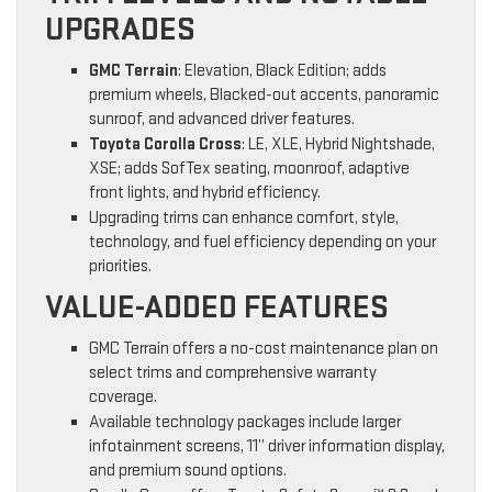
UPGRADES
GMC Terrain
: Elevation, Black Edition; adds
premium wheels, Blacked-out accents, panoramic
sunroof, and advanced driver features.
Toyota Corolla Cross
: LE, XLE, Hybrid Nightshade,
XSE; adds SofTex seating, moonroof, adaptive
front lights, and hybrid efficiency.
Upgrading trims can enhance comfort, style,
technology, and fuel efficiency depending on your
priorities.
VALUE-ADDED FEATURES
GMC Terrain offers a no-cost maintenance plan on
select trims and comprehensive warranty
coverage.
Available technology packages include larger
infotainment screens, 11” driver information display,
and premium sound options.