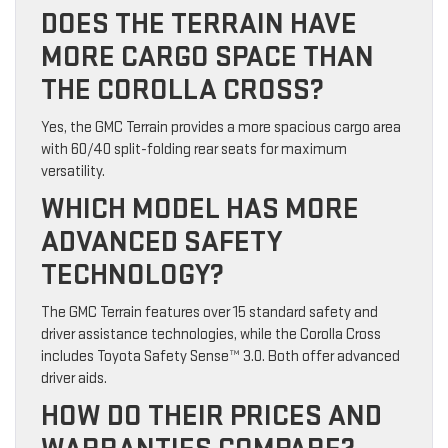
DOES THE TERRAIN HAVE
MORE CARGO SPACE THAN
THE COROLLA CROSS?
Yes, the GMC Terrain provides a more spacious cargo area
with 60/40 split-folding rear seats for maximum
versatility.
WHICH MODEL HAS MORE
ADVANCED SAFETY
TECHNOLOGY?
The GMC Terrain features over 15 standard safety and
driver assistance technologies, while the Corolla Cross
includes Toyota Safety Sense™ 3.0. Both offer advanced
driver aids.
HOW DO THEIR PRICES AND