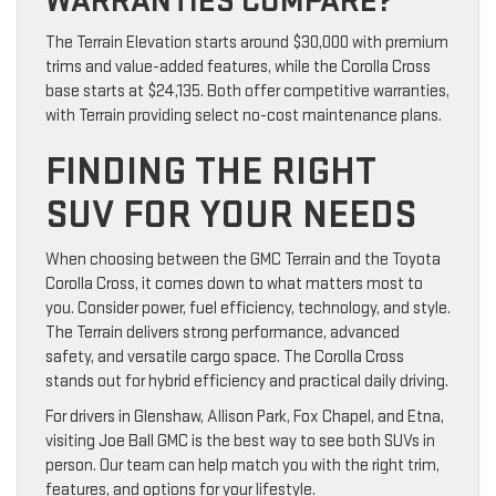
WARRANTIES COMPARE?
The Terrain Elevation starts around $30,000 with premium
trims and value-added features, while the Corolla Cross
base starts at $24,135. Both offer competitive warranties,
with Terrain providing select no-cost maintenance plans.
FINDING THE RIGHT
SUV FOR YOUR NEEDS
When choosing between the GMC Terrain and the Toyota
Corolla Cross, it comes down to what matters most to
you. Consider power, fuel efficiency, technology, and style.
The Terrain delivers strong performance, advanced
safety, and versatile cargo space. The Corolla Cross
stands out for hybrid efficiency and practical daily driving.
For drivers in Glenshaw, Allison Park, Fox Chapel, and Etna,
visiting Joe Ball GMC is the best way to see both SUVs in
person. Our team can help match you with the right trim,
features, and options for your lifestyle.