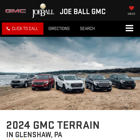
JOE BALL GMC
SAVED
CLICK TO CALL
DIRECTIONS
SEARCH
2024 GMC TERRAIN
IN GLENSHAW, PA