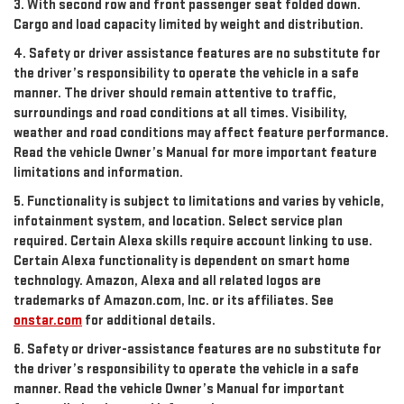
3. With second row and front passenger seat folded down.
Cargo and load capacity limited by weight and distribution.
4. Safety or driver assistance features are no substitute for
the driver’s responsibility to operate the vehicle in a safe
manner. The driver should remain attentive to traffic,
surroundings and road conditions at all times. Visibility,
weather and road conditions may affect feature performance.
Read the vehicle Owner’s Manual for more important feature
limitations and information.
5. Functionality is subject to limitations and varies by vehicle,
infotainment system, and location. Select service plan
required. Certain Alexa skills require account linking to use.
Certain Alexa functionality is dependent on smart home
technology. Amazon, Alexa and all related logos are
trademarks of Amazon.com, Inc. or its affiliates. See
onstar.com
for additional details.
6. Safety or driver-assistance features are no substitute for
the driver’s responsibility to operate the vehicle in a safe
manner. Read the vehicle Owner’s Manual for important