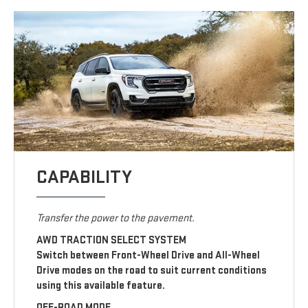
CAPABILITY
Transfer the power to the pavement.
AWD TRACTION SELECT SYSTEM
Switch between Front-Wheel Drive and All-Wheel
Drive modes on the road to suit current conditions
using this available feature.
OFF-ROAD MODE