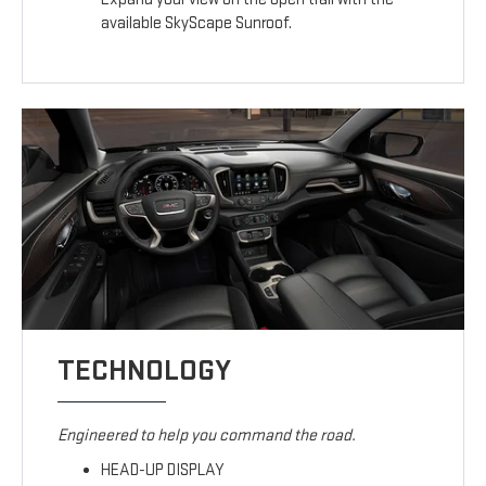
available SkyScape Sunroof.
TECHNOLOGY
Engineered to help you command the road.
HEAD-UP DISPLAY