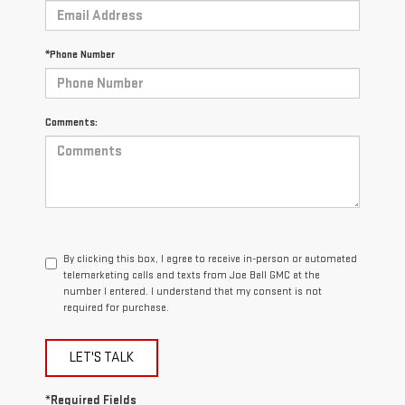
*Phone Number
Comments:
By clicking this box, I agree to receive in-person or automated
telemarketing calls and texts from Joe Ball GMC at the
number I entered. I understand that my consent is not
required for purchase.
LET'S TALK
*Required Fields