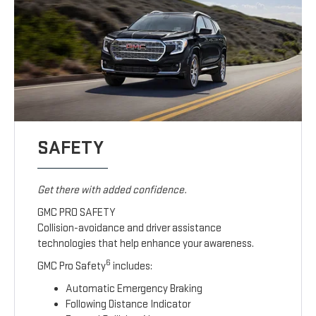
SAFETY
Get there with added confidence.
GMC PRO SAFETY
Collision-avoidance and driver assistance
technologies that help enhance your awareness.
6
GMC Pro Safety
includes:
Automatic Emergency Braking
Following Distance Indicator