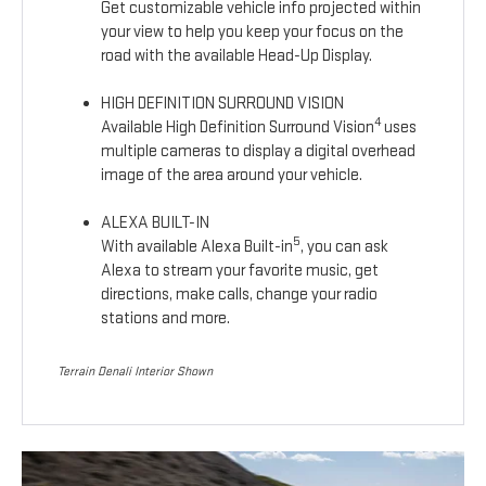
Get customizable vehicle info projected within
your view to help you keep your focus on the
road with the available Head-Up Display.
HIGH DEFINITION SURROUND VISION
4
Available High Definition Surround Vision
uses
multiple cameras to display a digital overhead
image of the area around your vehicle.
ALEXA BUILT-IN
5
With available Alexa Built-in
, you can ask
Alexa to stream your favorite music, get
directions, make calls, change your radio
stations and more.
Terrain Denali Interior Shown