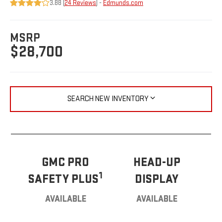
3.88 (
24 Reviews
) -
Edmunds.com
MSRP
$28,700
SEARCH NEW INVENTORY
GMC PRO
HEAD-UP
1
SAFETY PLUS
DISPLAY
AVAILABLE
AVAILABLE