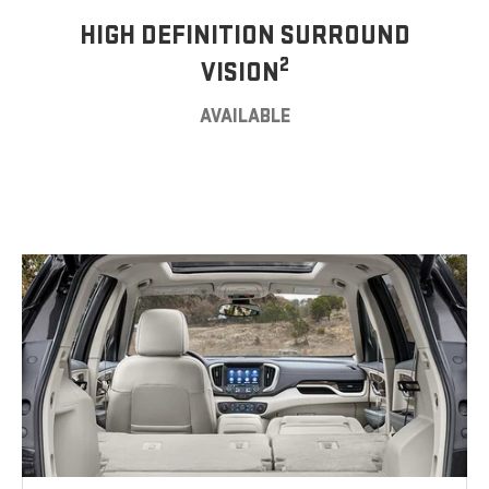
HIGH DEFINITION SURROUND
2
VISION
AVAILABLE