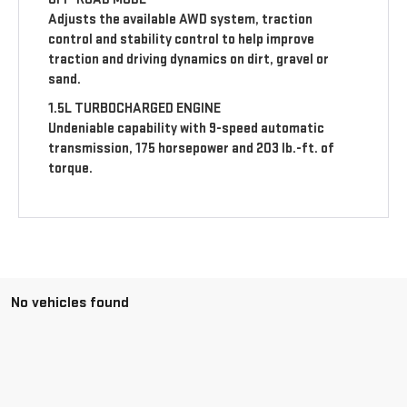
Adjusts the available AWD system, traction
control and stability control to help improve
traction and driving dynamics on dirt, gravel or
sand.
1.5L TURBOCHARGED ENGINE
Undeniable capability with 9-speed automatic
transmission, 175 horsepower and 203 lb.-ft. of
torque.
No vehicles found