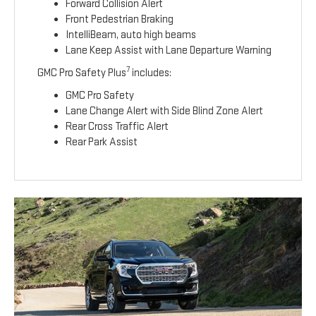
Forward Collision Alert
Front Pedestrian Braking
IntelliBeam, auto high beams
Lane Keep Assist with Lane Departure Warning
7
GMC Pro Safety Plus
includes:
GMC Pro Safety
Lane Change Alert with Side Blind Zone Alert
Rear Cross Traffic Alert
Rear Park Assist