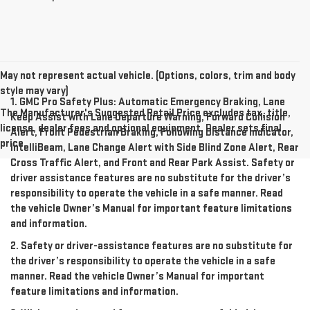
May not represent actual vehicle. (Options, colors, trim and body
style may vary)
1. GMC Pro Safety Plus: Automatic Emergency Braking, Lane
The Manufacturer's Suggested Retail Price excludes tax, title,
Keep Assist with Lane Departure Warning, Forward Collision
license, dealer fees and optional equipment. Dealer sets final
Alert, Front Pedestrian Braking, Following Distance Indicator,
price.
IntelliBeam, Lane Change Alert with Side Blind Zone Alert, Rear
Cross Traffic Alert, and Front and Rear Park Assist. Safety or
driver assistance features are no substitute for the driver’s
responsibility to operate the vehicle in a safe manner. Read
the vehicle Owner’s Manual for important feature limitations
and information.
2. Safety or driver-assistance features are no substitute for
the driver’s responsibility to operate the vehicle in a safe
manner. Read the vehicle Owner’s Manual for important
feature limitations and information.