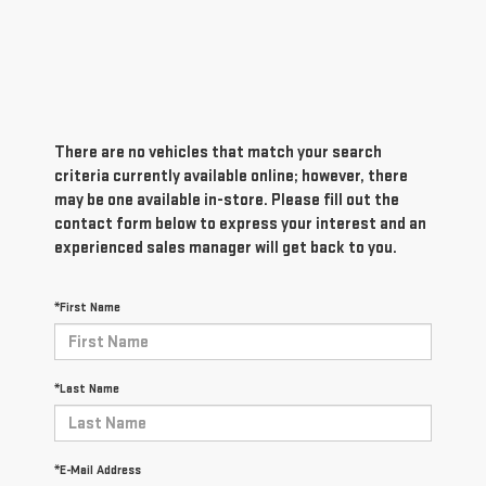
There are no vehicles that match your search
criteria currently available online; however, there
may be one available in-store. Please fill out the
contact form below to express your interest and an
experienced sales manager will get back to you.
*First Name
*Last Name
*E-Mail Address