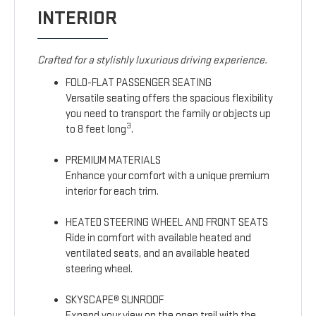
INTERIOR
Crafted for a stylishly luxurious driving experience.
FOLD-FLAT PASSENGER SEATING
Versatile seating offers the spacious flexibility
you need to transport the family or objects up
3
to 8 feet long
.
PREMIUM MATERIALS
Enhance your comfort with a unique premium
interior for each trim.
HEATED STEERING WHEEL AND FRONT SEATS
Ride in comfort with available heated and
ventilated seats, and an available heated
steering wheel.
SKYSCAPE® SUNROOF
Expand your view on the open trail with the