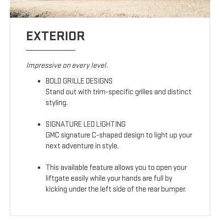
EXTERIOR
Impressive on every level.
BOLD GRILLE DESIGNS
Stand out with trim-specific grilles and distinct
styling.
SIGNATURE LED LIGHTING
GMC signature C-shaped design to light up your
next adventure in style.
This available feature allows you to open your
liftgate easily while your hands are full by
kicking under the left side of the rear bumper.