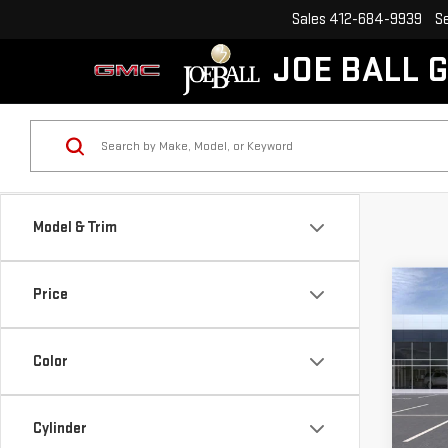
Sales
412-684-9939
S
JOE BALL 
Model & Trim
Co
Price
NE
$2,
SIE
SAVI
DEN
Color
Pri
VIN:
1
Cylinder
Model