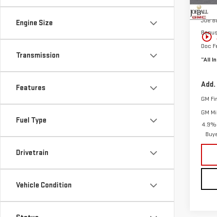
MSRP:
In St
Joe Ba
Engine Size
Bonu
play_circle_outline
Doc F
Transmission
“All I
Add.
Features
GM Fi
GM Mil
Fuel Type
4.9% 
Buy
Drivetrain
Vehicle Condition