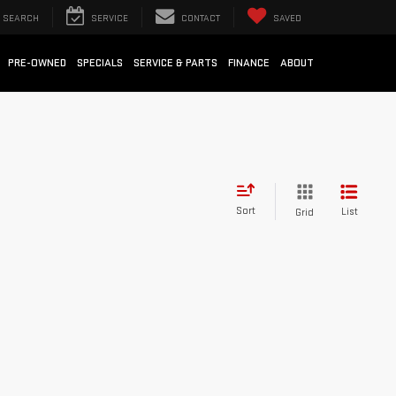
SEARCH
SERVICE
CONTACT
SAVED
PRE-OWNED
SPECIALS
SERVICE & PARTS
FINANCE
ABOUT
Sort
List
Grid