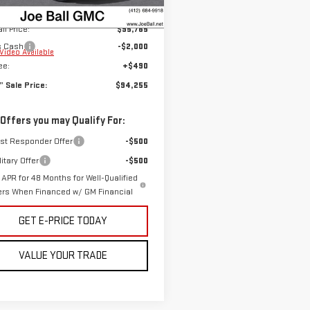
$95,765
Ext.
Int.
ock
ll Price:
$95,765
s Cash
-$2,000
Video Available
ee:
+$490
n” Sale Price:
$94,255
 Offers you may Qualify For:
rst Responder Offer
-$500
itary Offer
-$500
APR for 48 Months for Well-Qualified
ers When Financed w/ GM Financial
GET E-PRICE TODAY
VALUE YOUR TRADE