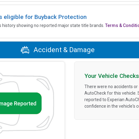
is eligible for Buyback Protection
’s history showing no reported major state title brands.
Terms & Conditi
Accident & Damage
Your Vehicle Checks
There were no accidents or
AutoCheck for this vehicle.
reported to Experian AutoC
confidence in the vehicle's 