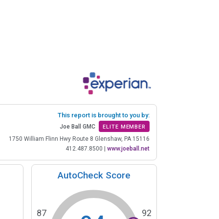
This report is brought to you by:
Joe Ball GMC
ELITE MEMBER
1750 William Flinn Hwy Route 8 Glenshaw, PA 15116
412.487.8500
|
www.joeball.net
AutoCheck Score
87
92