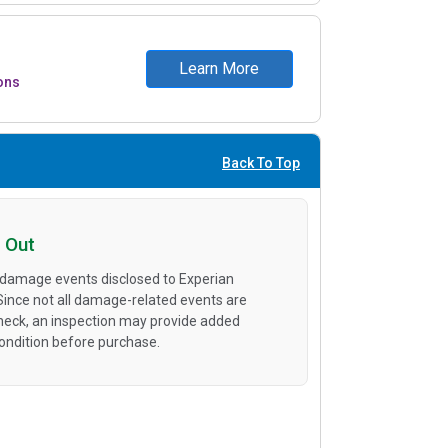
Learn More
ons
Back To Top
 Out
 damage events disclosed to Experian
 Since not all damage-related events are
heck, an inspection may provide added
condition before purchase.