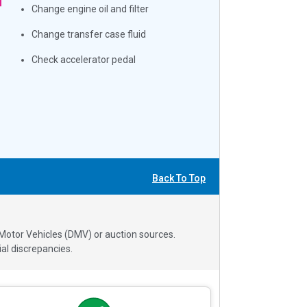
Change engine oil and filter
Change transfer case fluid
Check accelerator pedal
Back To Top
 Motor Vehicles (DMV) or auction sources.
al discrepancies.