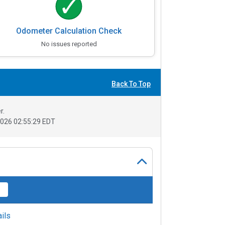
Odometer Calculation Check
No issues reported
Back To Top
r.
026 02:55:29 EDT
ils