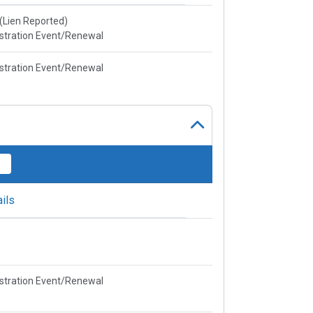
e(Lien Reported)
stration Event/Renewal
stration Event/Renewal
ils
stration Event/Renewal