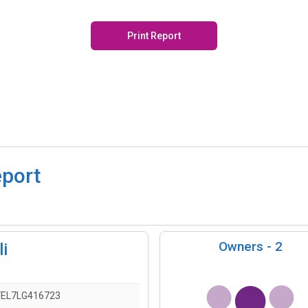
Print Report
eport
Owners -
2
i
EL7LG416723