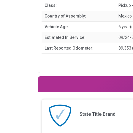
Class:
Pickup -
Country of Assembly:
Mexico
Vehicle Age:
6 year(
Estimated In Service:
09/24/
Last Reported Odometer:
89,353 
State Title Brand