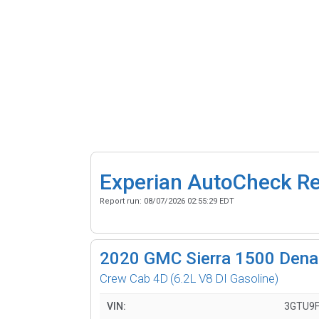
Experian AutoCheck R
Report run:
08/07/2026 02:55:29 EDT
2020
GMC Sierra 1500 Denal
Crew Cab 4D
(6.2L V8 DI Gasoline)
VIN:
3GTU9F