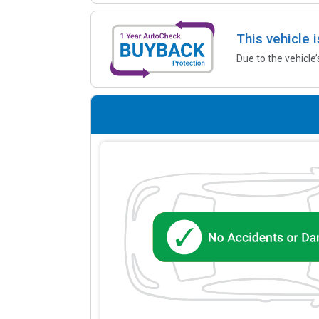
This vehicle 
Due to the vehicle