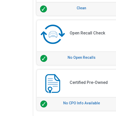
Clean
Open Recall Check
No Open Recalls
Certified Pre-Owned
No CPO Info Available