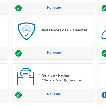
No Issue
Insurance Loss / Transfer
No Issue
Service / Repair
1 Service Record(s) Reported
No Issue