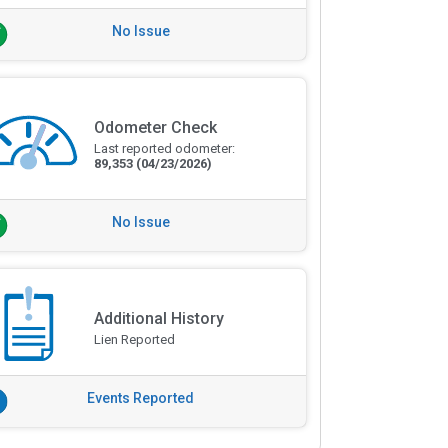
No Issue
Odometer Check
Last reported odometer:
89,353
(04/23/2026)
No Issue
Additional History
Lien Reported
Events Reported