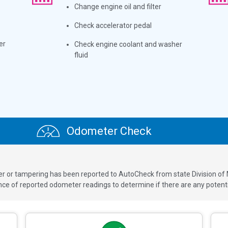
Change engine oil and filter
Check accelerator pedal
er
Check engine coolant and washer
fluid
Odometer Check
ver or tampering has been reported to AutoCheck from state Division of
 of reported odometer readings to determine if there are any potenti