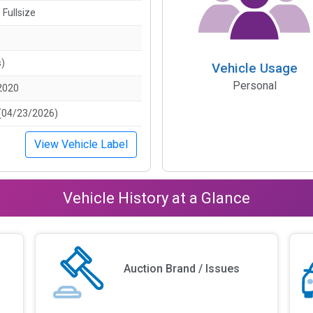
 Fullsize
s)
Vehicle Usage
Personal
2020
(04/23/2026)
View Vehicle Label
Vehicle History at a Glance
Auction Brand / Issues