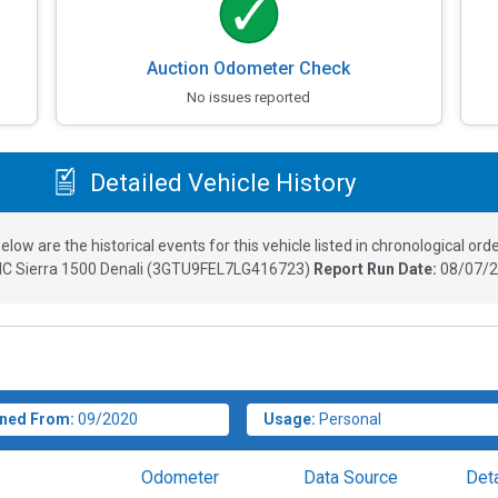
Auction Odometer Check
No issues reported
Detailed Vehicle History
elow are the historical events for this vehicle listed in chronological orde
C Sierra 1500 Denali
(
3GTU9FEL7LG416723
)
Report Run Date:
08/07/2
ned From:
09/2020
Usage:
Personal
Odometer
Data Source
Deta