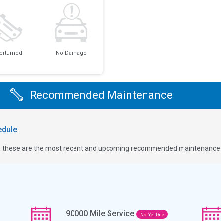
erturned
No Damage
Recommended Maintenance
dule
ge, these are the most recent and upcoming recommended maintenance i
90000
Mile Service
Not Yet Due