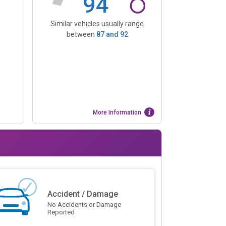
94
Similar vehicles usually range
between
87
and
92
More Information
Accident / Damage
No Accidents or Damage
Reported