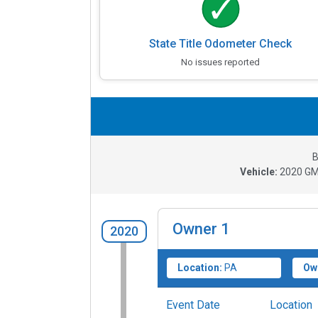
State Title Odometer Check
No issues reported
B
Vehicle:
2020
GM
Owner
1
2020
Location:
PA
Ow
Event Date
Location