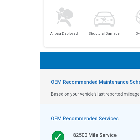
Airbag Deployed
Structural Damage
Ov
OEM Recommended Maintenance Sche
Based on your vehicle's last reported milea
OEM Recommended Services
82500
Mile Service