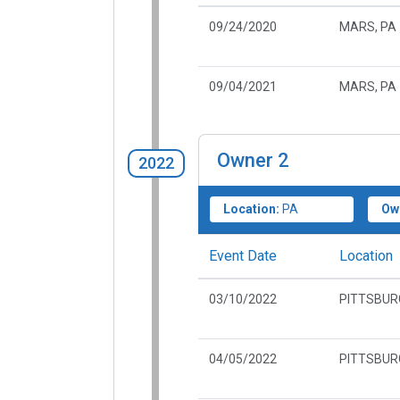
09/24/2020
MARS, PA
09/04/2021
MARS, PA
Owner
2
2022
Location:
PA
Ow
Event Date
Location
03/10/2022
PITTSBUR
04/05/2022
PITTSBUR