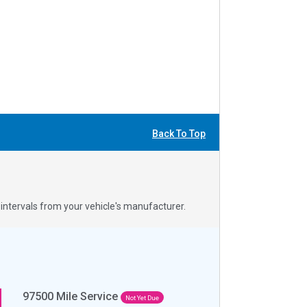
Back To Top
ntervals from your vehicle's manufacturer.
97500
Mile Service
Not Yet Due