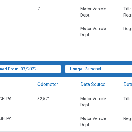
7
Motor Vehicle
Titl
Dept.
Regi
Motor Vehicle
Regi
Dept.
ned From:
03/2022
Usage:
Personal
Odometer
Data Source
Deta
GH, PA
32,571
Motor Vehicle
Title
Dept.
GH, PA
Motor Vehicle
Regi
Dept.