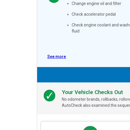
Change engine oil and filter
Check accelerator pedal
Check engine coolant and wash
fluid
See more
Your Vehicle Checks Out
No odometer brands, rollbacks, rollo
AutoCheck also examined the sequence